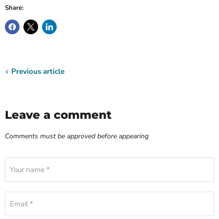
Share:
Previous article
Leave a comment
Comments must be approved before appearing
Your name *
Email *