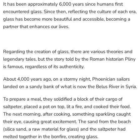
It has been approximately 6,000 years since humans first
encountered glass. Since then, reflecting the culture of each era,
glass has become more beautiful and accessible, becoming a
partner that enhances our lives.
Regarding the creation of glass, there are various theories and
legendary tales, but the story told by the Roman historian Pliny
is famous, regardless of its authenticity.
About 4,000 years ago, on a stormy night, Phoenician sailors
landed on a sandy bank of what is now the Belus River in Syria.
To prepare a meal, they solidified a block of their cargo of
saltpeter, placed a pot on top, lit a fire, and cooked their food.
The next morning, after cooking, something sparkling caught
their eye, causing great excitement. The sand from the beach
(silica sand, a raw material for glass) and the saltpeter had
melted together in the bonfire, creating glass.