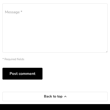
Message *
* Required fields
Post comment
Back to top