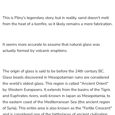
This is Pliny's legendary story, but in reality, sand doesn't melt
from the heat of a bonfire, so it likely remains a mere fabrication.
It seems more accurate to assume that natural glass was
actually formed by volcanic eruptions.
The origin of glass is said to be before the 24th century BC.
Glass beads discovered in Mesopotamian ruins are considered
the world's oldest glass. This region is called "Ancient Orient"
by Western Europeans. It extends from the basins of the Tigris
and Euphrates rivers, well-known in Japan as Mesopotamia, to
the eastern coast of the Mediterranean Sea (the ancient region
of Syria). This entire area is also known as the "Fertile Crescent"
and is considered one of the birthplaces of ancient civilization.