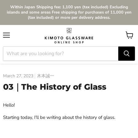
Within Japan Shipping fee: 1,100 yen (tax included) Excluding
islands and some areas Free shipping for purchases of 11,000 yen
(tax included) or more per delivery address.
Menu
View
cart
March 27, 2023
木本誠一
03｜The History of Glass
Hello!
Starting today, I'll be writing about the history of glass.