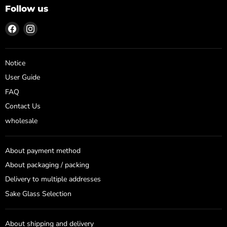
Follow us
Find
Find
us
us
on
on
Facebook
Instagram
Notice
User Guide
FAQ
Contact Us
wholesale
About payment method
About packaging / packing
Delivery to multiple addresses
Sake Glass Selection
About shipping and delivery