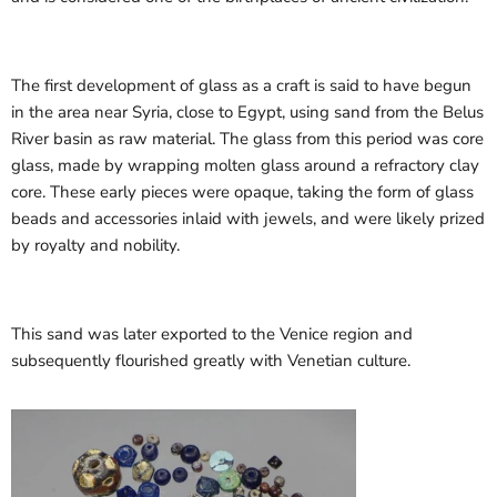
The first development of glass as a craft is said to have begun
in the area near Syria, close to Egypt, using sand from the Belus
River basin as raw material. The glass from this period was core
glass, made by wrapping molten glass around a refractory clay
core. These early pieces were opaque, taking the form of glass
beads and accessories inlaid with jewels, and were likely prized
by royalty and nobility.
This sand was later exported to the Venice region and
subsequently flourished greatly with Venetian culture.