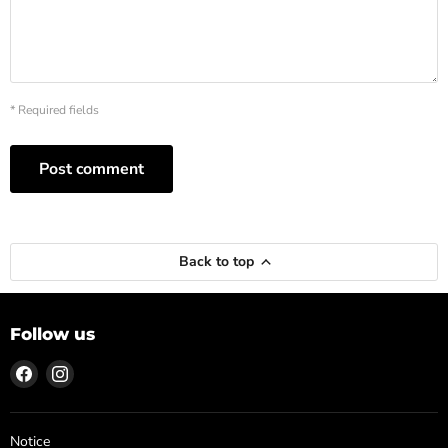
* Required fields
Post comment
Back to top
Follow us
Find
Find
us
us
on
on
Facebook
Instagram
Notice