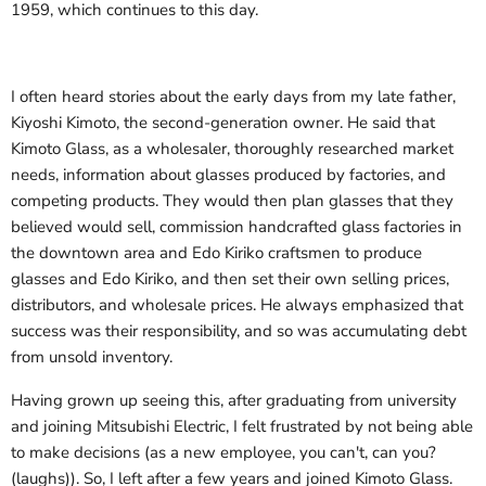
1959, which continues to this day.
I often heard stories about the early days from my late father,
Kiyoshi Kimoto, the second-generation owner. He said that
Kimoto Glass, as a wholesaler, thoroughly researched market
needs, information about glasses produced by factories, and
competing products. They would then plan glasses that they
believed would sell, commission handcrafted glass factories in
the downtown area and Edo Kiriko craftsmen to produce
glasses and Edo Kiriko, and then set their own selling prices,
distributors, and wholesale prices. He always emphasized that
success was their responsibility, and so was accumulating debt
from unsold inventory.
Having grown up seeing this, after graduating from university
and joining Mitsubishi Electric, I felt frustrated by not being able
to make decisions (as a new employee, you can't, can you?
(laughs)). So, I left after a few years and joined Kimoto Glass.