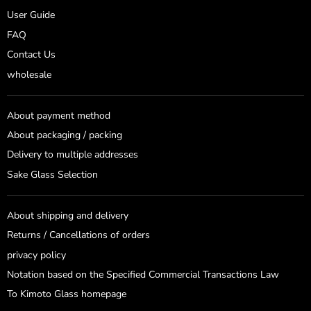
User Guide
FAQ
Contact Us
wholesale
About payment method
About packaging / packing
Delivery to multiple addresses
Sake Glass Selection
About shipping and delivery
Returns / Cancellations of orders
privacy policy
Notation based on the Specified Commercial Transactions Law
To Kimoto Glass homepage