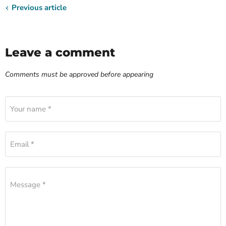
Previous article
Leave a comment
Comments must be approved before appearing
Your name *
Email *
Message *