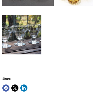
Share: