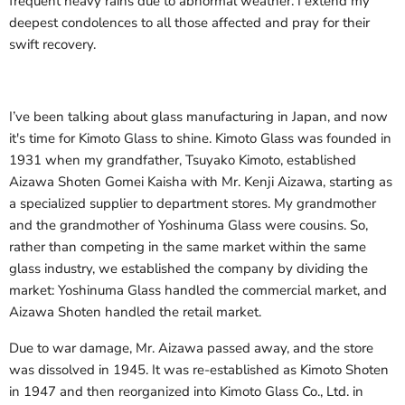
frequent heavy rains due to abnormal weather. I extend my
deepest condolences to all those affected and pray for their
swift recovery.
I’ve been talking about glass manufacturing in Japan, and now
it's time for Kimoto Glass to shine. Kimoto Glass was founded in
1931 when my grandfather, Tsuyako Kimoto, established
Aizawa Shoten Gomei Kaisha with Mr. Kenji Aizawa, starting as
a specialized supplier to department stores. My grandmother
and the grandmother of Yoshinuma Glass were cousins. So,
rather than competing in the same market within the same
glass industry, we established the company by dividing the
market: Yoshinuma Glass handled the commercial market, and
Aizawa Shoten handled the retail market.
Due to war damage, Mr. Aizawa passed away, and the store
was dissolved in 1945. It was re-established as Kimoto Shoten
in 1947 and then reorganized into Kimoto Glass Co., Ltd. in