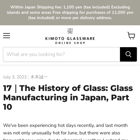
Within Japan Shipping fee: 1,100 yen (tax included) Excluding
islands and some areas Free shipping for purchases of 11,000 yen
(tax included) or more per delivery address.
Menu
View
cart
July 3, 2023
木本誠一
17｜The History of Glass: Glass
Manufacturing in Japan, Part
10
We've been experiencing hot days recently, and last month
was not only unusually hot for June, but there were also