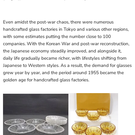
Even amidst the post-war chaos, there were numerous
handcrafted glass factories in Tokyo and various other regions,
with some estimates putting the number close to 100
companies. With the Korean War and post-war reconstruction,
the Japanese economy steadily improved, and alongside it,
daily life gradually became richer, with lifestyles shifting from
Japanese to Western styles. As a result, the demand for glasses
grew year by year, and the period around 1955 became the
golden age for handcrafted glass factories.