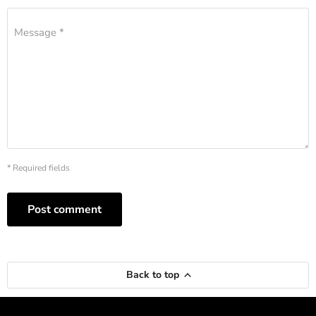
Message *
* Required fields
Post comment
Back to top