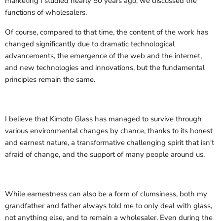
marketing I studied nearly 50 years ago, we discussed the
functions of wholesalers.
Of course, compared to that time, the content of the work has
changed significantly due to dramatic technological
advancements, the emergence of the web and the internet,
and new technologies and innovations, but the fundamental
principles remain the same.
I believe that Kimoto Glass has managed to survive through
various environmental changes by chance, thanks to its honest
and earnest nature, a transformative challenging spirit that isn't
afraid of change, and the support of many people around us.
While earnestness can also be a form of clumsiness, both my
grandfather and father always told me to only deal with glass,
not anything else, and to remain a wholesaler. Even during the