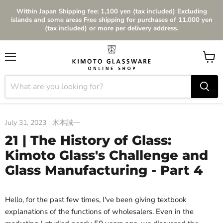
Within Japan Shipping fee: 1,100 yen (tax included) Excluding
islands and some areas Free shipping for purchases of 11,000 yen
(tax included) or more per delivery address.
Menu
View
cart
July 31, 2023
木本誠一
21 | The History of Glass:
Kimoto Glass's Challenge and
Glass Manufacturing - Part 4
Hello, for the past few times, I've been giving textbook
explanations of the functions of wholesalers. Even in the