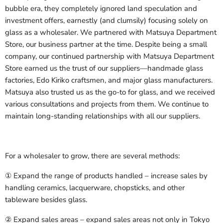
bubble era, they completely ignored land speculation and
investment offers, earnestly (and clumsily) focusing solely on
glass as a wholesaler. We partnered with Matsuya Department
Store, our business partner at the time. Despite being a small
company, our continued partnership with Matsuya Department
Store earned us the trust of our suppliers—handmade glass
factories, Edo Kiriko craftsmen, and major glass manufacturers.
Matsuya also trusted us as the go-to for glass, and we received
various consultations and projects from them. We continue to
maintain long-standing relationships with all our suppliers.
For a wholesaler to grow, there are several methods:
① Expand the range of products handled – increase sales by
handling ceramics, lacquerware, chopsticks, and other
tableware besides glass.
② Expand sales areas – expand sales areas not only in Tokyo