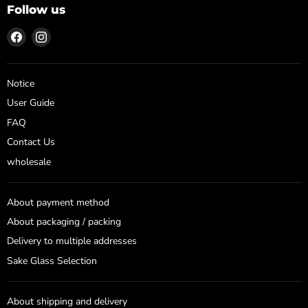
Follow us
Find
Find
us
us
on
on
Facebook
Instagram
Notice
User Guide
FAQ
Contact Us
wholesale
About payment method
About packaging / packing
Delivery to multiple addresses
Sake Glass Selection
About shipping and delivery