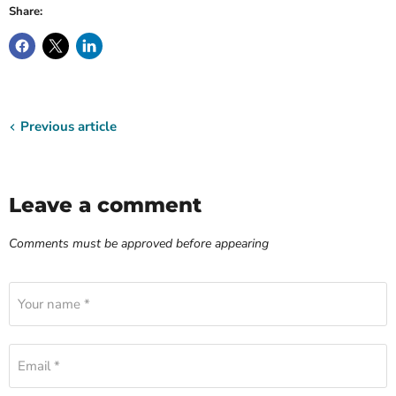
Share:
Previous article
Leave a comment
Comments must be approved before appearing
Your name *
Email *