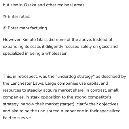
but also in Osaka and other regional areas.
③ Enter retail.
④ Enter manufacturing.
However, Kimoto Glass did none of the above. Instead of
expanding its scale, it diligently focused solely on glass and
specialized in being a wholesaler.
This, in retrospect, was the "underdog strategy" as described by
the Lanchester Laws. Large companies use capital and
resources to steadily acquire market share. In contrast, small
companies, in stark opposition to the strong competitor's
strategy, narrow their market (target), clarify their objectives,
and aim to be the undisputed number one in their specialized
field to survive.