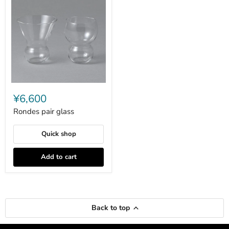
Rondes
pair
¥6,600
glass
Rondes pair glass
Quick shop
Add to cart
Back to top