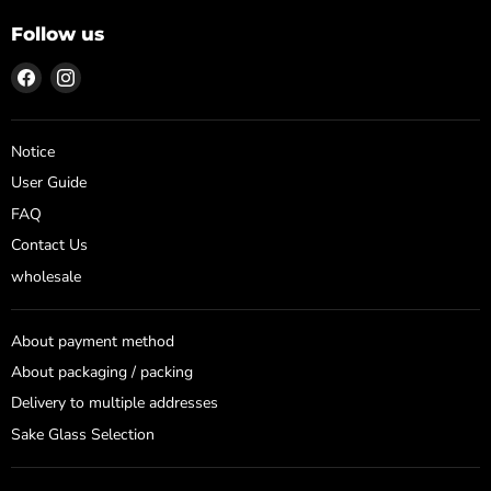
Follow us
Find
Find
us
us
on
on
Facebook
Instagram
Notice
User Guide
FAQ
Contact Us
wholesale
About payment method
About packaging / packing
Delivery to multiple addresses
Sake Glass Selection