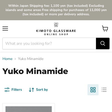
Within Japan Shipping fee: 1,100 yen (tax included) Excluding
islands and some areas Free shipping for purchases of 11,000 yen
(tax included) or more per delivery address.
Menu
View
cart
Home
Yuko Minamide
Yuko Minamide
Filters
Sort by