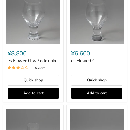
es
es
Flower01
Flower01
¥8,800
¥6,600
w
/
es Flower01 w / edokiriko
es Flower01
edokiriko
1 Review
Quick shop
Quick shop
Add to cart
Add to cart