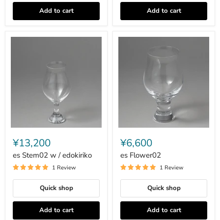
Add to cart
Add to cart
es
es
Stem02
Flower02
¥13,200
¥6,600
w
/
es Stem02 w / edokiriko
es Flower02
edokiriko
1 Review
1 Review
Quick shop
Quick shop
Add to cart
Add to cart