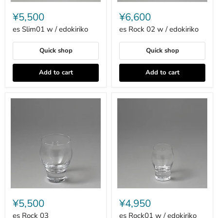
es
es
Slim01
Rock
¥5,500
¥6,600
w
02
/
w
es Slim01 w / edokiriko
es Rock 02 w / edokiriko
edokiriko
/
edokiriko
Quick shop
Quick shop
Add to cart
Add to cart
es
es
Rock
Rock01
¥5,500
¥4,950
03
w
/
es Rock 03
es Rock01 w / edokiriko