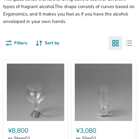
types of fragrant alcohol.The shape consists of curves based on
Ergonomics, and it makes you feel as if you have the alcohol
enveloped in your own hands.
Filters
Sort by
es
es
Stem01
Slim01
¥8,800
¥3,080
es Stem01
es Slim01