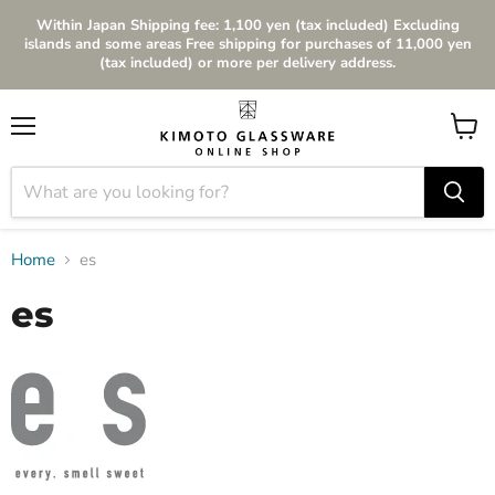
Within Japan Shipping fee: 1,100 yen (tax included) Excluding
islands and some areas Free shipping for purchases of 11,000 yen
(tax included) or more per delivery address.
Menu
View
cart
Home
es
es