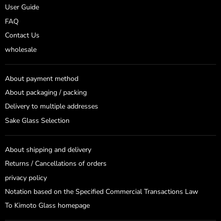
User Guide
FAQ
Contact Us
wholesale
About payment method
About packaging / packing
Delivery to multiple addresses
Sake Glass Selection
About shipping and delivery
Returns / Cancellations of orders
privacy policy
Notation based on the Specified Commercial Transactions Law
To Kimoto Glass homepage