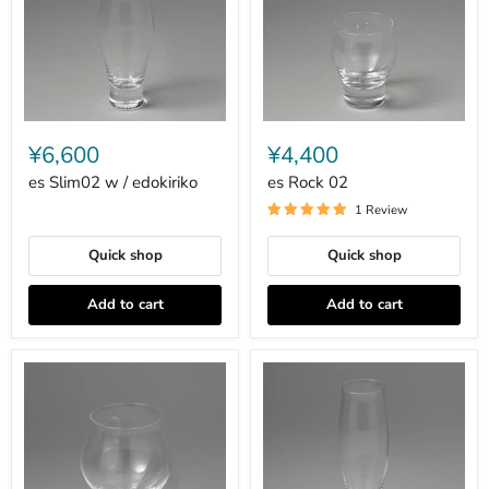
es
es
Slim02
Rock
¥6,600
¥4,400
w
02
/
es Slim02 w / edokiriko
es Rock 02
edokiriko
1 Review
Quick shop
Quick shop
Add to cart
Add to cart