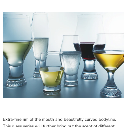
Extra-fine rim of the mouth and beautifully curved bodyline.
This glass series will further bring out the scent of different