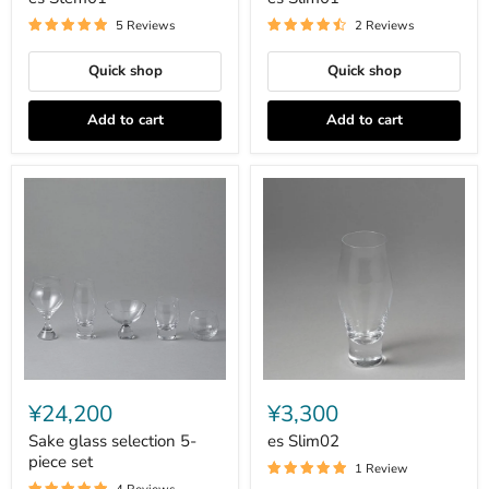
5 Reviews
2 Reviews
Quick shop
Quick shop
Add to cart
Add to cart
Sake
es
glass
Slim02
¥24,200
¥3,300
selection
5-
Sake glass selection 5-
es Slim02
piece
piece set
1 Review
set