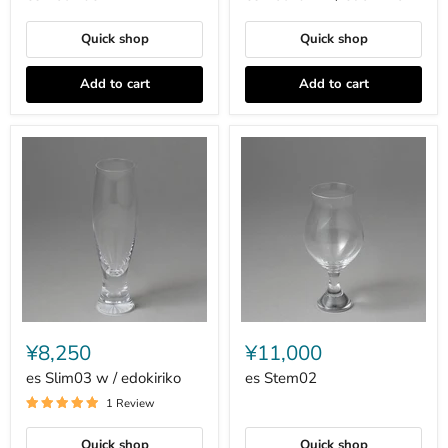
edokiriko
Quick shop
Quick shop
Add to cart
Add to cart
es
es
Slim03
Stem02
¥8,250
¥11,000
w
/
es Slim03 w / edokiriko
es Stem02
edokiriko
1 Review
Quick shop
Quick shop