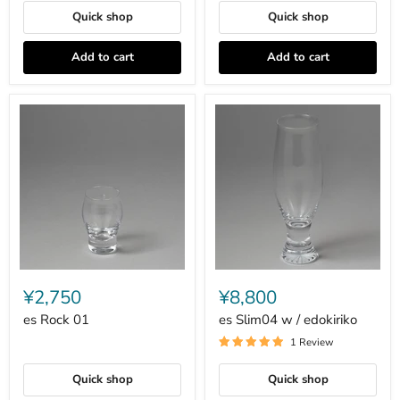
Quick shop
Quick shop
Add to cart
Add to cart
es
es
Rock
Slim04
¥2,750
¥8,800
01
w
/
es Rock 01
es Slim04 w / edokiriko
edokiriko
1 Review
Quick shop
Quick shop