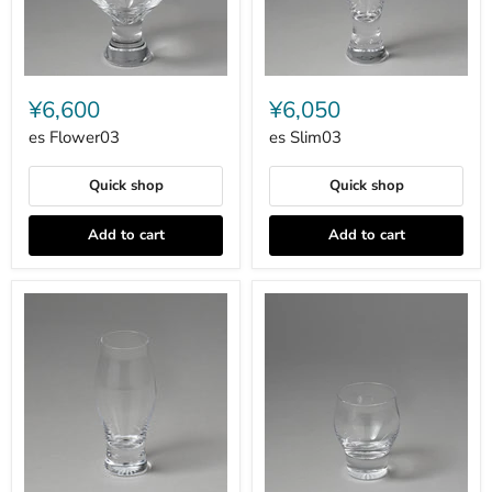
es
es
Flower03
Slim03
¥6,600
¥6,050
es Flower03
es Slim03
Quick shop
Quick shop
Add to cart
Add to cart