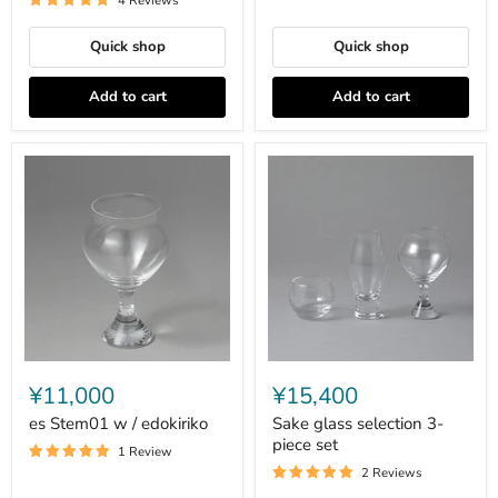
4 Reviews
Quick shop
Quick shop
Add to cart
Add to cart
es
Sake
Stem01
glass
¥11,000
¥15,400
w
selection
/
3-
es Stem01 w / edokiriko
Sake glass selection 3-
edokiriko
piece
piece set
1 Review
set
2 Reviews