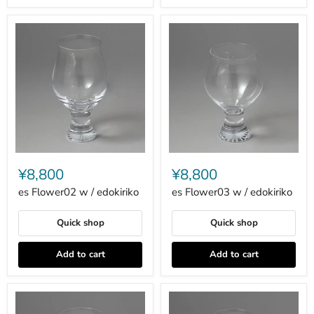
es
es
Flower02
Flower03
¥8,800
¥8,800
w
w
/
/
es Flower02 w / edokiriko
es Flower03 w / edokiriko
edokiriko
edokiriko
Quick shop
Quick shop
Add to cart
Add to cart