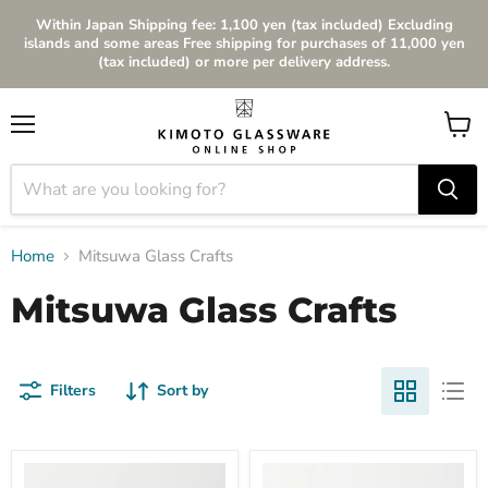
Within Japan Shipping fee: 1,100 yen (tax included) Excluding
islands and some areas Free shipping for purchases of 11,000 yen
(tax included) or more per delivery address.
Menu
View
cart
Home
Mitsuwa Glass Crafts
Mitsuwa Glass Crafts
Filters
Sort by