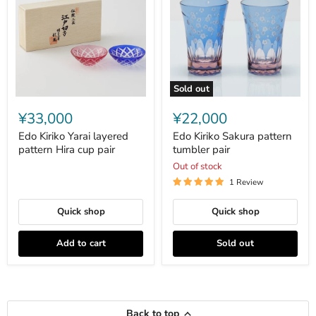
Sold out
Edo
Edo
Kiriko
Kiriko
¥33,000
¥22,000
Yarai
Sakura
layered
pattern
Edo Kiriko Yarai layered
Edo Kiriko Sakura pattern
pattern
tumbler
pattern Hira cup pair
tumbler pair
Hira
pair
Out of stock
cup
pair
1 Review
Quick shop
Quick shop
Add to cart
Sold out
Back to top