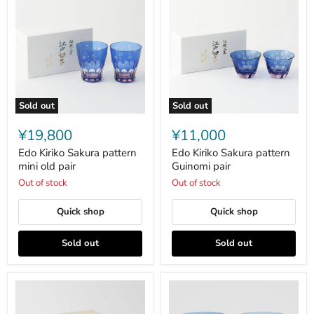
Sold out
Sold out
Edo
Edo
Kiriko
Kiriko
¥19,800
¥11,000
Sakura
Sakura
pattern
pattern
Edo Kiriko Sakura pattern
Edo Kiriko Sakura pattern
mini
Guinomi
mini old pair
Guinomi pair
old
pair
Out of stock
Out of stock
pair
Quick shop
Quick shop
Sold out
Sold out