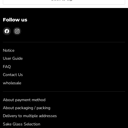
Follow us
Find
Find
us
us
on
on
Facebook
Instagram
Notice
User Guide
FAQ
Contact Us
wholesale
About payment method
About packaging / packing
Delivery to multiple addresses
Sake Glass Selection