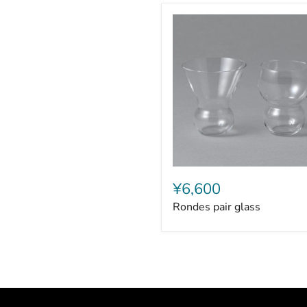
Rondes
pair
¥6,600
glass
Rondes pair glass