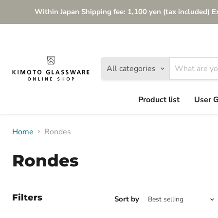
Within Japan Shipping fee: 1,100 yen (tax included) E
All categories
Product list
User 
Home
Rondes
Rondes
Filters
Sort by