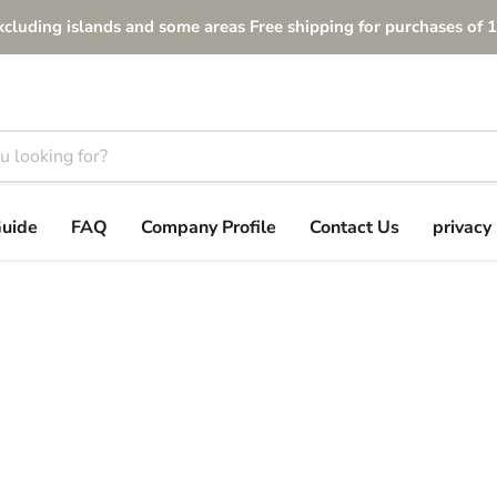
xcluding islands and some areas Free shipping for purchases of 1
Guide
FAQ
Company Profile
Contact Us
privacy 