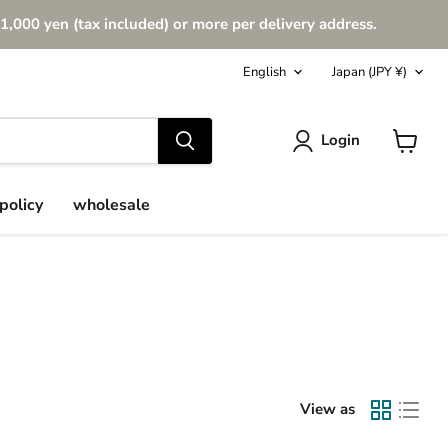
1,000 yen (tax included) or more per delivery address.
Language
Country
English
Japan
(JPY ¥)
Login
View
cart
policy
wholesale
View as