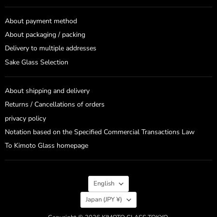
About payment method
About packaging / packing
Delivery to multiple addresses
Sake Glass Selection
About shipping and delivery
Returns / Cancellations of orders
privacy policy
Notation based on the Specified Commercial Transactions Law
To Kimoto Glass homepage
Language
English
Country
Japan
(JPY ¥)