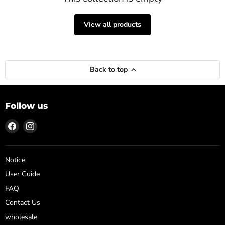
View all products
Back to top
Follow us
Find
Find
us
us
on
on
Facebook
Instagram
Notice
User Guide
FAQ
Contact Us
wholesale