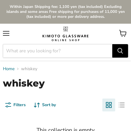
Within Japan Shipping fee: 1,100 yen (tax included) Excluding
islands and some areas Free shipping for purchases of 11,000 yen
(tax included) or more per delivery address.
Menu
View
cart
Home
whiskey
whiskey
Filters
Sort by
This collection is empty