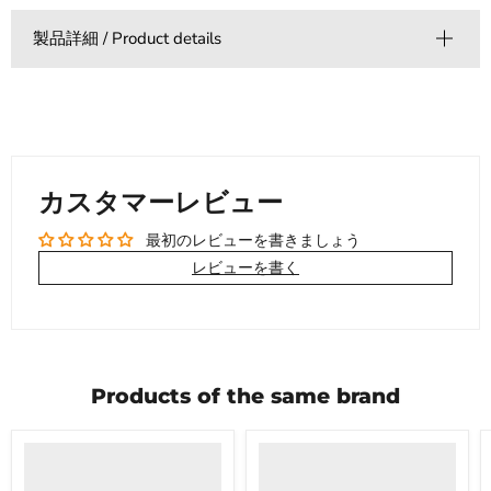
製品詳細 / Product details
カスタマーレビュー
最初のレビューを書きましょう
レビューを書く
Products of the same brand
Product
Product
title
title