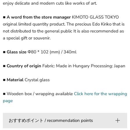
enjoy delicate and modern cuts like works of art.
■ A word from the store manager
KIMOTO GLASS TOKYO
original limited quantity product. The precious Edo Kiriko that is
not distributed to the general public It is also recommended as
a special gift or souvenir.
■ Glass size
Φ80 * 102 (mm) / 340ml
■ Country of origin
Fabric: Made in Hungary Processing: Japan
■ Material
Crystal glass
■ Wooden box / wrapping available
Click here for the wrapping
page
おすすめポイント / recommendation points