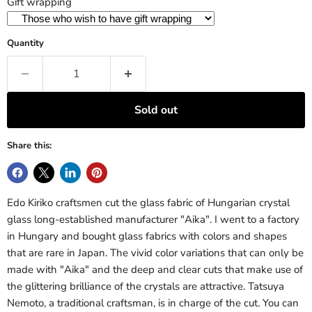
Gift wrapping
Quantity
Sold out
Share this:
Edo Kiriko craftsmen cut the glass fabric of Hungarian crystal
glass long-established manufacturer "Aika". I went to a factory
in Hungary and bought glass fabrics with colors and shapes
that are rare in Japan. The vivid color variations that can only be
made with "Aika" and the deep and clear cuts that make use of
the glittering brilliance of the crystals are attractive. Tatsuya
Nemoto, a traditional craftsman, is in charge of the cut. You can