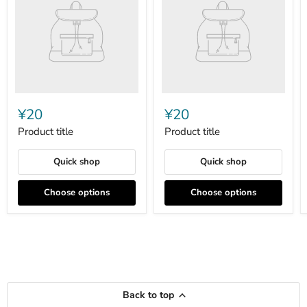
¥20
¥20
Product title
Product title
Quick shop
Quick shop
Choose options
Choose options
Back to top