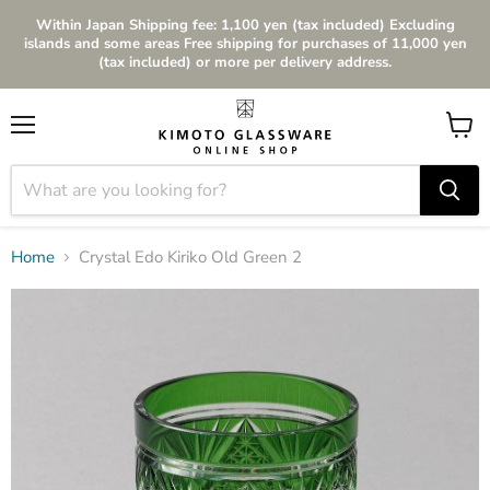
Within Japan Shipping fee: 1,100 yen (tax included) Excluding
islands and some areas Free shipping for purchases of 11,000 yen
(tax included) or more per delivery address.
Menu
View
cart
Home
Crystal Edo Kiriko Old Green 2