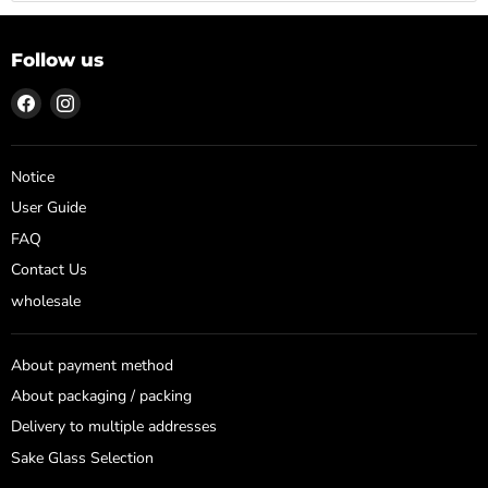
Follow us
Find
Find
us
us
on
on
Facebook
Instagram
Notice
User Guide
FAQ
Contact Us
wholesale
About payment method
About packaging / packing
Delivery to multiple addresses
Sake Glass Selection