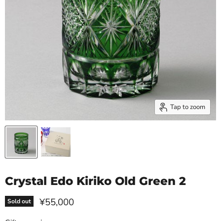
Tap to zoom
Crystal Edo Kiriko Old Green 2
Current price
¥55,000
Sold out