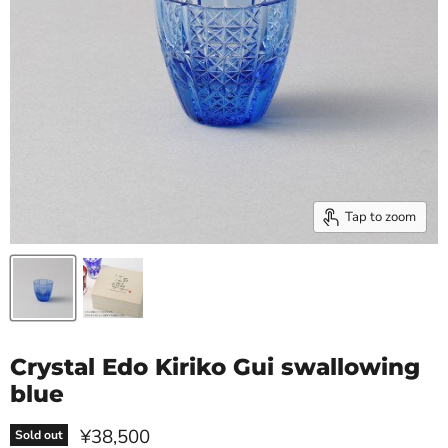
Tap to zoom
Crystal Edo Kiriko Gui swallowing
blue
Current price
¥38,500
Sold out