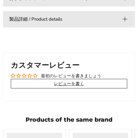
製品詳細 / Product details
カスタマーレビュー
最初のレビューを書きましょう
レビューを書く
Products of the same brand
Product
Product