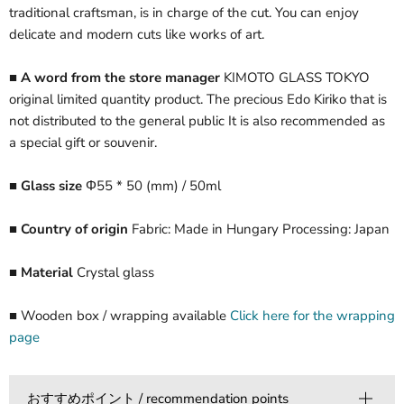
traditional craftsman, is in charge of the cut. You can enjoy
delicate and modern cuts like works of art.
■ A word from the store manager
KIMOTO GLASS TOKYO
original limited quantity product. The precious Edo Kiriko that is
not distributed to the general public It is also recommended as
a special gift or souvenir.
■ Glass size
Φ55 * 50 (mm) / 50ml
■ Country of origin
Fabric: Made in Hungary Processing: Japan
■ Material
Crystal glass
■ Wooden box / wrapping available
Click here for the wrapping
page
おすすめポイント / recommendation points