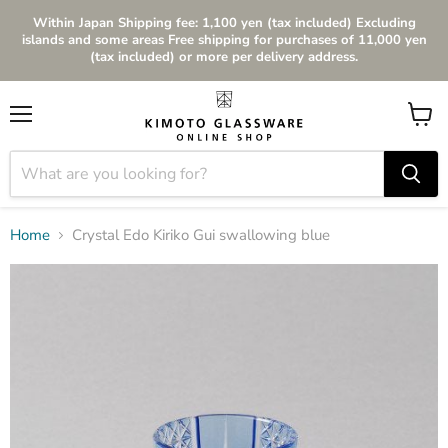
Within Japan Shipping fee: 1,100 yen (tax included) Excluding
islands and some areas Free shipping for purchases of 11,000 yen
(tax included) or more per delivery address.
Menu
View
cart
Home
Crystal Edo Kiriko Gui swallowing blue