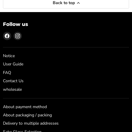
Back to top
Follow us
Find
Find
us
us
on
on
Facebook
Instagram
Notice
User Guide
FAQ
Contact Us
wholesale
About payment method
About packaging / packing
Delivery to multiple addresses
Sake Glass Selection