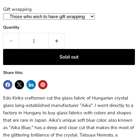
Gift wrapping
Quantity
Sold out
Share this:
Edo Kiriko craftsmen cut the glass fabric of Hungarian crystal
glass long-established manufacturer "Aika". I went directly to a
factory in Hungary to buy glass fabrics with colors and shapes
that are rare in Japan. Aika's unique soft blue color, also known
as "Aika Blue," has a deep and clear cut that makes the most of
the glittering brilliance of the crystal. Tatsuya Nemoto, a