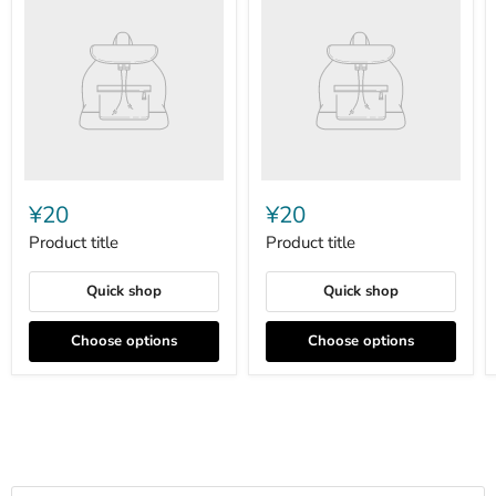
title
title
¥20
¥20
Product title
Product title
Quick shop
Quick shop
Choose options
Choose options