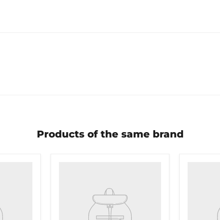
Products of the same brand
Product
Product
title
title