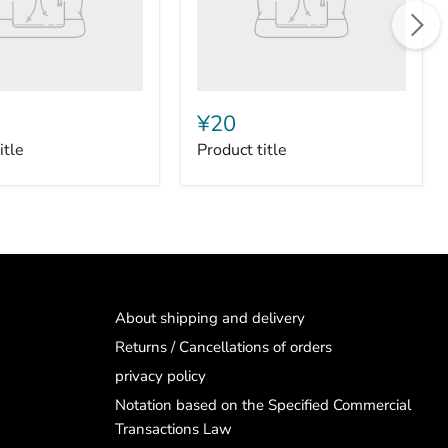
¥20
itle
Product title
About shipping and delivery
Returns / Cancellations of orders
privacy policy
Notation based on the Specified Commercial
Transactions Law