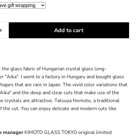
Add to cart
 the glass fabric of Hungarian crystal glass long-
r "Aika". I went to a factory in Hungary and bought glass
hapes that are rare in Japan. The vivid color variations that
Aika" and the deep and clear cuts that make use of the
the crystals are attractive. Tatsuya Nemoto, a traditional
of the cut. You can enjoy delicate and modern cuts like
re manager
KIMOTO GLASS TOKYO original limited