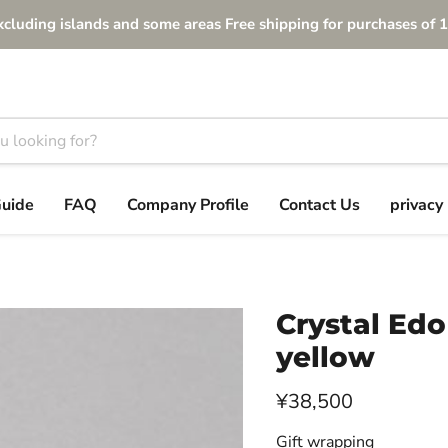
xcluding islands and some areas Free shipping for purchases of 1
Guide
FAQ
Company Profile
Contact Us
privacy 
Crystal Edo
yellow
Current price
¥38,500
Gift wrapping