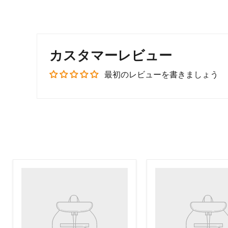
カスタマーレビュー
最初のレビューを書きましょう
Product
Product
title
title