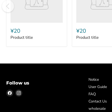
¥20
¥20
Product title
Product title
Notice
Follow us
User Guide
Find
Find
FAQ
us
us
Contact Us
on
on
wholesale
Facebook
Instagram