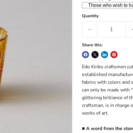
Quantity
Share this:
Edo Kiriko craftsmen cut
established manufacture
fabrics with colors and s
can only be made with "
glittering brilliance of 
craftsman, is in charge 
works of art.
■ A word from the sto