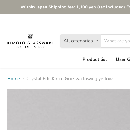
Within Japan Shipping fee: 1,100 yen (tax included) E
All categories
Product list
User 
Home
Crystal Edo Kiriko Gui swallowing yellow