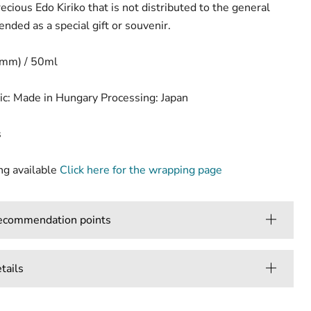
ecious Edo Kiriko that is not distributed to the general
ended as a special gift or souvenir.
(mm) / 50ml
ic: Made in Hungary Processing: Japan
s
g available
Click here for the wrapping page
mmendation points
ails