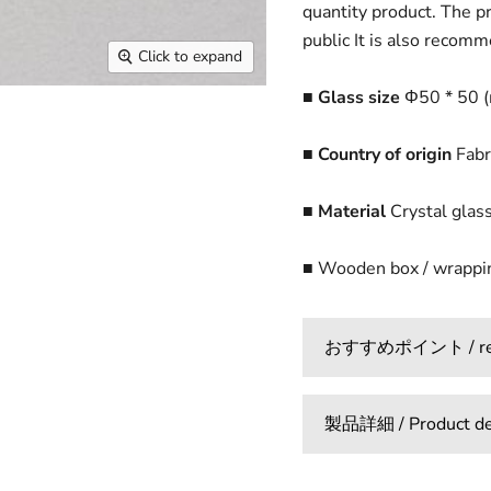
quantity product. The pr
public It is also recomm
Click to expand
■ Glass size
Φ50 * 50 
■ Country of origin
Fabr
■ Material
Crystal glas
■ Wooden box / wrappin
おすすめポイント / reco
製品詳細 / Product det