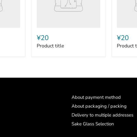
¥20
¥20
Product title
Product t
About payment method
About packaging / packing
Delivery to multiple addresses
Sake Glass Selection