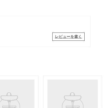
レビューを書く
Product
title