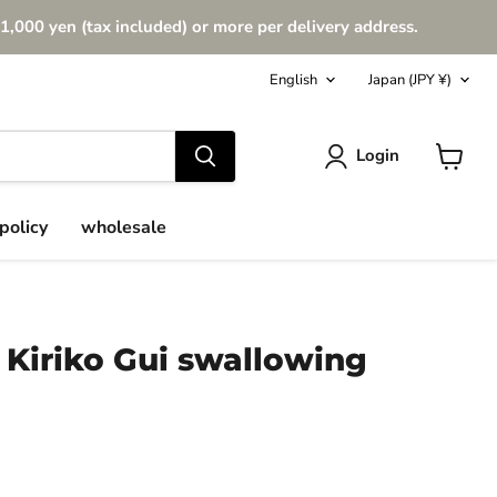
1,000 yen (tax included) or more per delivery address.
Language
Country
English
Japan
(JPY ¥)
Login
View
cart
policy
wholesale
 Kiriko Gui swallowing