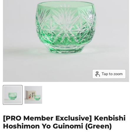
Tap to zoom
[PRO Member Exclusive] Kenbishi
Hoshimon Yo Guinomi (Green)