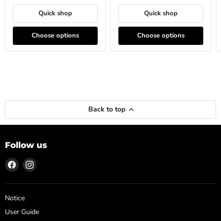
Quick shop
Quick shop
Choose options
Choose options
Back to top
Follow us
Find
Find
us
us
on
on
Facebook
Instagram
Notice
User Guide