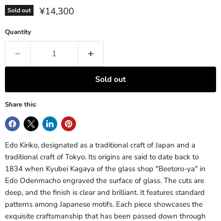
Current price
¥14,300
Sold out
Quantity
Sold out
Share this:
Edo Kiriko, designated as a traditional craft of Japan and a
traditional craft of Tokyo. Its origins are said to date back to
1834 when Kyubei Kagaya of the glass shop "Beetoro-ya" in
Edo Odenmacho engraved the surface of glass. The cuts are
deep, and the finish is clear and brilliant. It features standard
patterns among Japanese motifs. Each piece showcases the
exquisite craftsmanship that has been passed down through