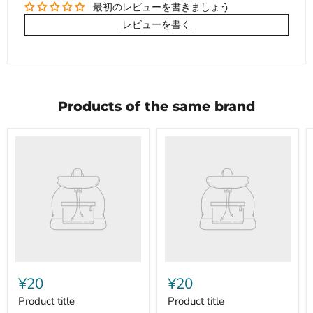
最初のレビューを書きましょう
レビューを書く
Products of the same brand
Product
Product
title
title
¥20
¥20
Product title
Product title