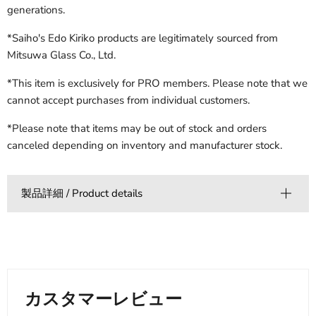
generations.
*Saiho's Edo Kiriko products are legitimately sourced from
Mitsuwa Glass Co., Ltd.
*This item is exclusively for PRO members. Please note that we
cannot accept purchases from individual customers.
*Please note that items may be out of stock and orders
canceled depending on inventory and manufacturer stock.
製品詳細 / Product details
カスタマーレビュー