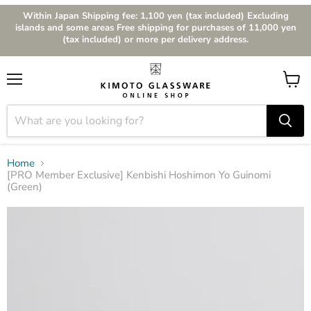
Within Japan Shipping fee: 1,100 yen (tax included) Excluding
islands and some areas Free shipping for purchases of 11,000 yen
(tax included) or more per delivery address.
Menu
View
cart
Home
[PRO Member Exclusive] Kenbishi Hoshimon Yo Guinomi
(Green)