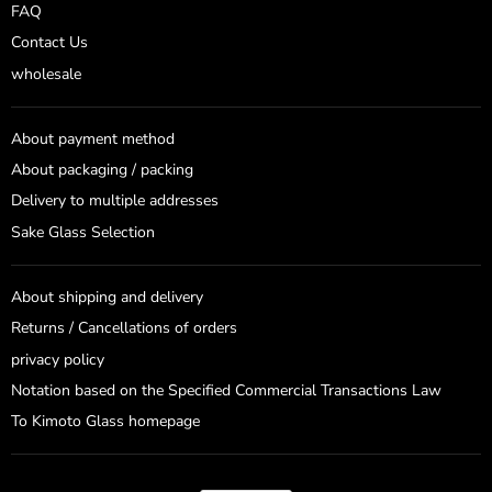
FAQ
Contact Us
wholesale
About payment method
About packaging / packing
Delivery to multiple addresses
Sake Glass Selection
About shipping and delivery
Returns / Cancellations of orders
privacy policy
Notation based on the Specified Commercial Transactions Law
To Kimoto Glass homepage