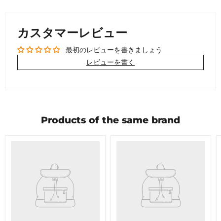
カスタマーレビュー
最初のレビューを書きましょう
レビューを書く
Products of the same brand
Product
Product
title
title