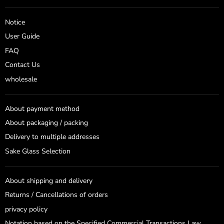
on
on
Facebook
Instagram
Notice
User Guide
FAQ
Contact Us
wholesale
About payment method
About packaging / packing
Delivery to multiple addresses
Sake Glass Selection
About shipping and delivery
Returns / Cancellations of orders
privacy policy
Notation based on the Specified Commercial Transactions Law