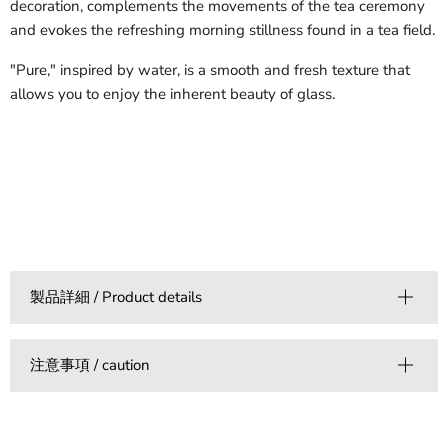
decoration, complements the movements of the tea ceremony
and evokes the refreshing morning stillness found in a tea field.
"Pure," inspired by water, is a smooth and fresh texture that
allows you to enjoy the inherent beauty of glass.
製品詳細 / Product details
注意事項 / caution