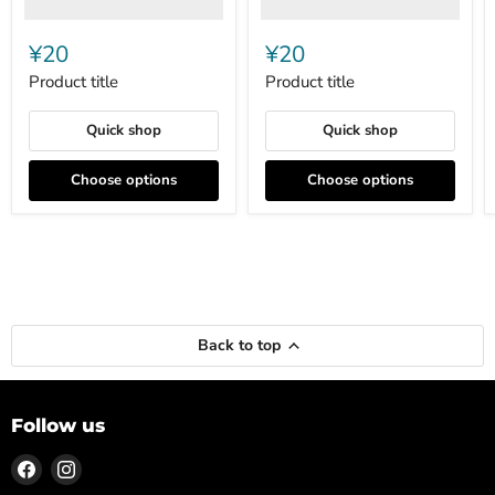
¥20
¥20
Product title
Product title
Quick shop
Quick shop
Choose options
Choose options
Back to top
Follow us
Find
Find
us
us