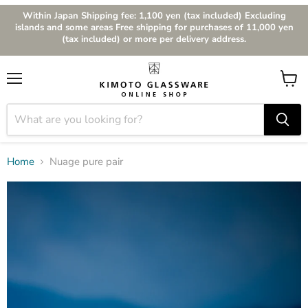
Within Japan Shipping fee: 1,100 yen (tax included) Excluding
islands and some areas Free shipping for purchases of 11,000 yen
(tax included) or more per delivery address.
Menu
View
cart
Home
Nuage pure pair