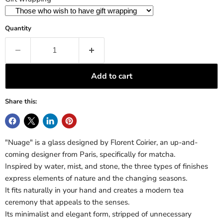
Quantity
Add to cart
Share this:
"Nuage" is a glass designed by Florent Coirier, an up-and-
coming designer from Paris, specifically for matcha.
Inspired by water, mist, and stone, the three types of finishes
express elements of nature and the changing seasons.
It fits naturally in your hand and creates a modern tea
ceremony that appeals to the senses.
Its minimalist and elegant form, stripped of unnecessary