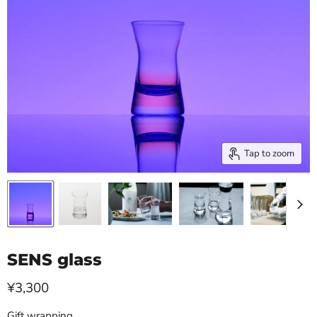
Tap to zoom
SENS glass
Current price
¥3,300
Gift wrapping