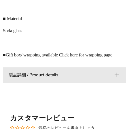
■ Material
Soda glass
■Gift box/ wrapping available Click here for wrapping page
製品詳細 / Product details
カスタマーレビュー
最初のレビューを書きましょう