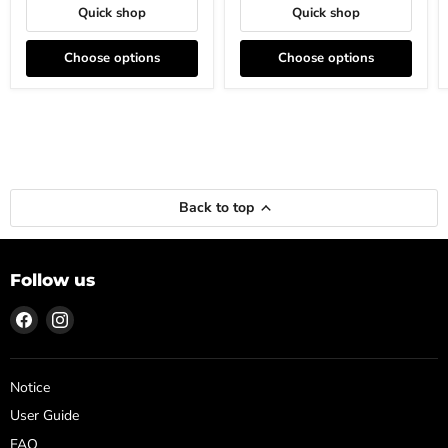
Quick shop
Quick shop
Choose options
Choose options
Back to top
Follow us
Find
Find
us
us
on
on
Facebook
Instagram
Notice
User Guide
FAQ