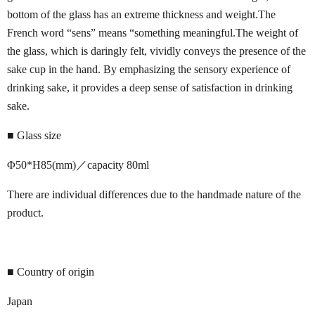
bottom of the glass has an extreme thickness and weight.The
French word “sens” means “something meaningful.The weight of
the glass, which is daringly felt, vividly conveys the presence of the
sake cup in the hand. By emphasizing the sensory experience of
drinking sake, it provides a deep sense of satisfaction in drinking
sake.
■ Glass size
Φ50*H85(mm)／capacity 80ml
There are individual differences due to the handmade nature of the
product.
■ Country of origin
Japan