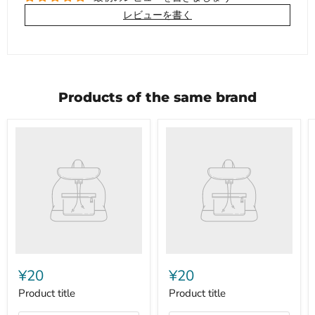
レビューを書く
Products of the same brand
Product
Product
title
title
¥20
¥20
Product title
Product title