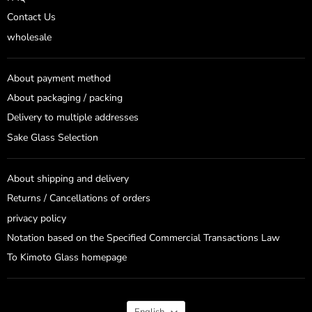
Contact Us
wholesale
About payment method
About packaging / packing
Delivery to multiple addresses
Sake Glass Selection
About shipping and delivery
Returns / Cancellations of orders
privacy policy
Notation based on the Specified Commercial Transactions Law
To Kimoto Glass homepage
Language