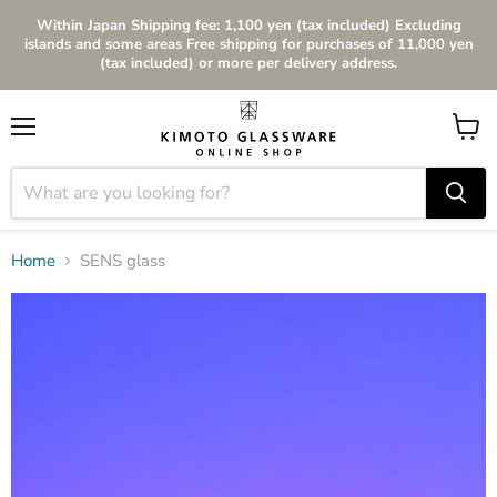
Within Japan Shipping fee: 1,100 yen (tax included) Excluding
islands and some areas Free shipping for purchases of 11,000 yen
(tax included) or more per delivery address.
Menu
View
cart
Home
SENS glass