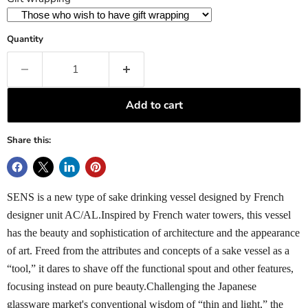
Quantity
Add to cart
Share this:
SENS is a new type of sake drinking vessel designed by French
designer unit AC/AL.Inspired by French water towers, this vessel
has the beauty and sophistication of architecture and the appearance
of art. Freed from the attributes and concepts of a sake vessel as a
“tool,” it dares to shave off the functional spout and other features,
focusing instead on pure beauty.Challenging the Japanese
glassware market's conventional wisdom of “thin and light,” the