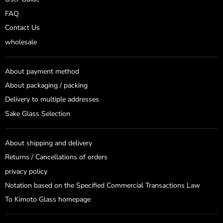
FAQ
Contact Us
wholesale
About payment method
About packaging / packing
Delivery to multiple addresses
Sake Glass Selection
About shipping and delivery
Returns / Cancellations of orders
privacy policy
Notation based on the Specified Commercial Transactions Law
To Kimoto Glass homepage