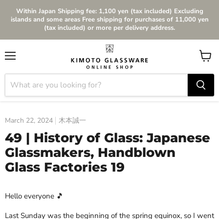
Within Japan Shipping fee: 1,100 yen (tax included) Excluding
islands and some areas Free shipping for purchases of 11,000 yen
(tax included) or more per delivery address.
Menu
View
cart
March 22, 2024
木本誠一
49 | History of Glass: Japanese
Glassmakers, Handblown
Glass Factories 19
Hello everyone 🎵
Last Sunday was the beginning of the spring equinox, so I went