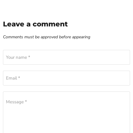
Leave a comment
Comments must be approved before appearing
Your name *
Email *
Message *