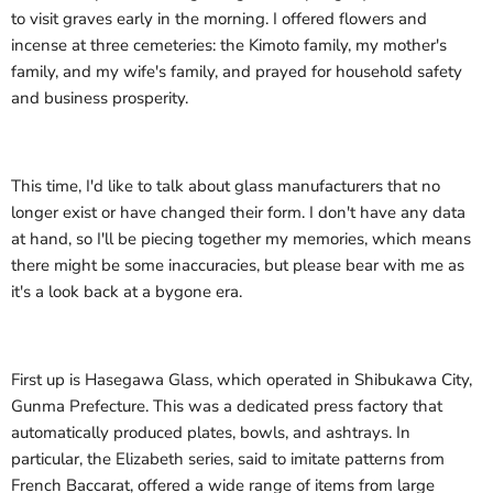
to visit graves early in the morning. I offered flowers and
incense at three cemeteries: the Kimoto family, my mother's
family, and my wife's family, and prayed for household safety
and business prosperity.
This time, I'd like to talk about glass manufacturers that no
longer exist or have changed their form. I don't have any data
at hand, so I'll be piecing together my memories, which means
there might be some inaccuracies, but please bear with me as
it's a look back at a bygone era.
First up is Hasegawa Glass, which operated in Shibukawa City,
Gunma Prefecture. This was a dedicated press factory that
automatically produced plates, bowls, and ashtrays. In
particular, the Elizabeth series, said to imitate patterns from
French Baccarat, offered a wide range of items from large