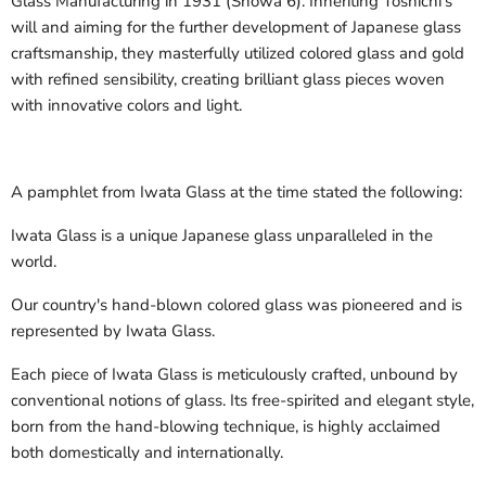
Glass Manufacturing in 1931 (Showa 6). Inheriting Toshichi's
will and aiming for the further development of Japanese glass
craftsmanship, they masterfully utilized colored glass and gold
with refined sensibility, creating brilliant glass pieces woven
with innovative colors and light.
A pamphlet from Iwata Glass at the time stated the following:
Iwata Glass is a unique Japanese glass unparalleled in the
world.
Our country's hand-blown colored glass was pioneered and is
represented by Iwata Glass.
Each piece of Iwata Glass is meticulously crafted, unbound by
conventional notions of glass. Its free-spirited and elegant style,
born from the hand-blowing technique, is highly acclaimed
both domestically and internationally.