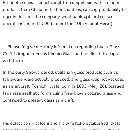
Elizabeth series also got caught in competition with cheaper
products from China and other countries, causing profitability to
rapidly decline. The company went bankrupt and ceased
operations around 2000 (around the 10th year of Heisei).
Please forgive me if my information regarding Iwata Glass
Craft is fragmented, as Kimoto Glass had no direct dealings
with them.
In the early Showa period, utilitarian glass products such as
tableware were actively produced, and glass was not yet used
as an art craft. Toshichi Iwata, born in 1893 (Meiji 26), pursued
Japanese aesthetic forms using free-blown colored glass and
continued to present glass as a craft.
His eldest son Hisatoshi and his wife Itoko established Iwata