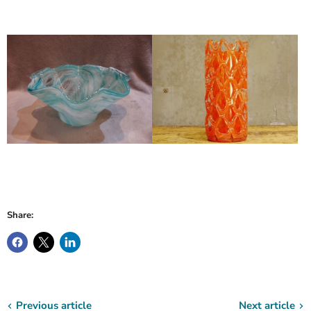
Share:
Previous article
Next article