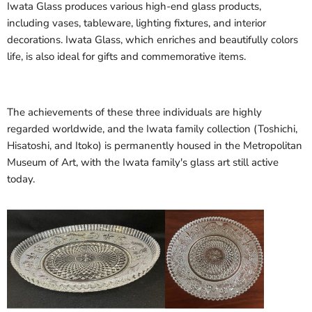
Iwata Glass produces various high-end glass products,
including vases, tableware, lighting fixtures, and interior
decorations. Iwata Glass, which enriches and beautifully colors
life, is also ideal for gifts and commemorative items.
The achievements of these three individuals are highly
regarded worldwide, and the Iwata family collection (Toshichi,
Hisatoshi, and Itoko) is permanently housed in the Metropolitan
Museum of Art, with the Iwata family's glass art still active
today.