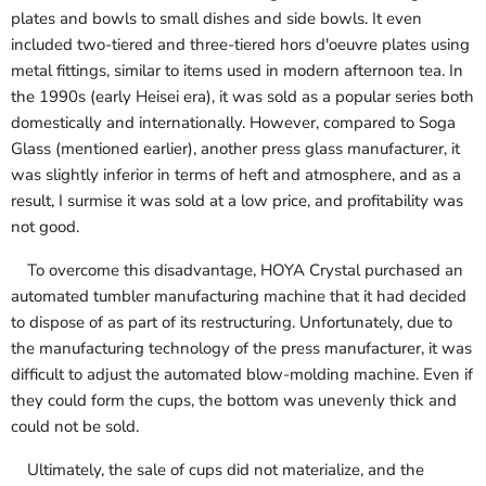
plates and bowls to small dishes and side bowls. It even
included two-tiered and three-tiered hors d'oeuvre plates using
metal fittings, similar to items used in modern afternoon tea. In
the 1990s (early Heisei era), it was sold as a popular series both
domestically and internationally. However, compared to Soga
Glass (mentioned earlier), another press glass manufacturer, it
was slightly inferior in terms of heft and atmosphere, and as a
result, I surmise it was sold at a low price, and profitability was
not good.
To overcome this disadvantage, HOYA Crystal purchased an
automated tumbler manufacturing machine that it had decided
to dispose of as part of its restructuring. Unfortunately, due to
the manufacturing technology of the press manufacturer, it was
difficult to adjust the automated blow-molding machine. Even if
they could form the cups, the bottom was unevenly thick and
could not be sold.
Ultimately, the sale of cups did not materialize, and the