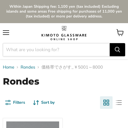
Within Japan Shipping fee: 1,100 yen (tax included) Excluding
islands and some areas Free shipping for purchases of 11,000 yen
(tax included) or more per delivery address.
Menu
View
cart
Home
Rondes
価格帯でさがす_￥5001～8000
Rondes
Filters
Sort by