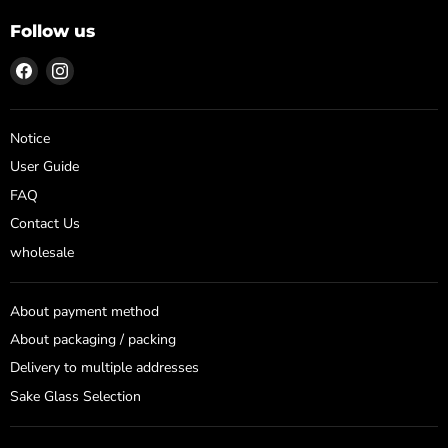
Follow us
Find
Find
us
us
on
on
Facebook
Instagram
Notice
User Guide
FAQ
Contact Us
wholesale
About payment method
About packaging / packing
Delivery to multiple addresses
Sake Glass Selection