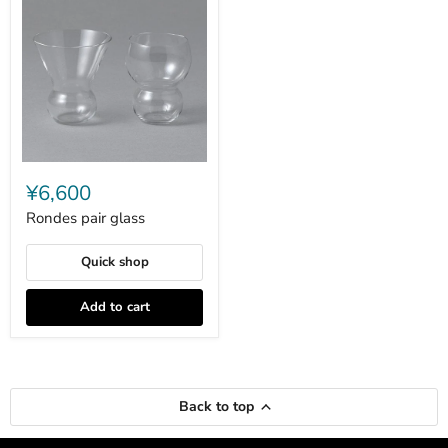
Rondes
pair
¥6,600
glass
Rondes pair glass
Quick shop
Add to cart
Back to top