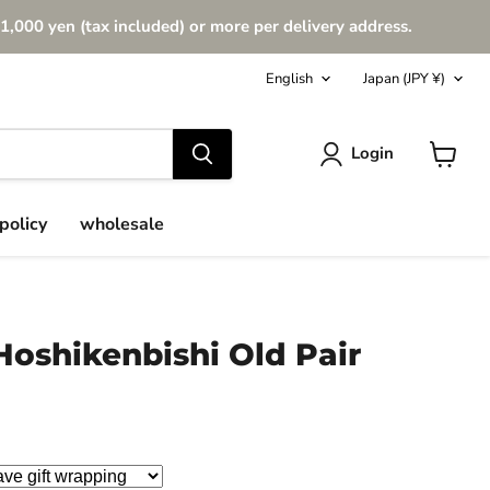
1,000 yen (tax included) or more per delivery address.
Language
Country
English
Japan
(JPY ¥)
Login
View
cart
policy
wholesale
Hoshikenbishi Old Pair
ce