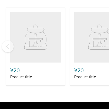
Product
Product
title
title
¥20
¥20
Product title
Product title