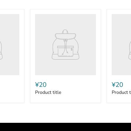
Product
Product
title
title
¥20
¥20
Product title
Product t