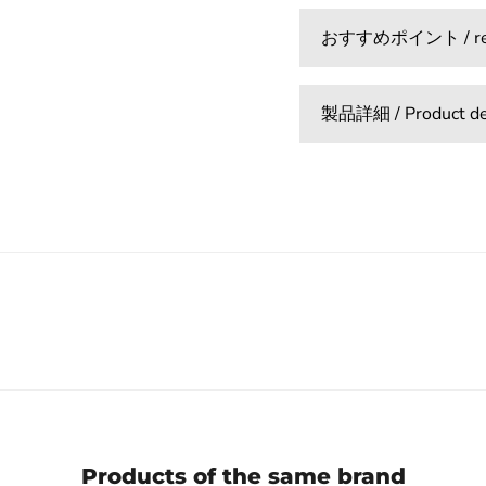
おすすめポイント / reco
製品詳細 / Product det
Products of the same brand