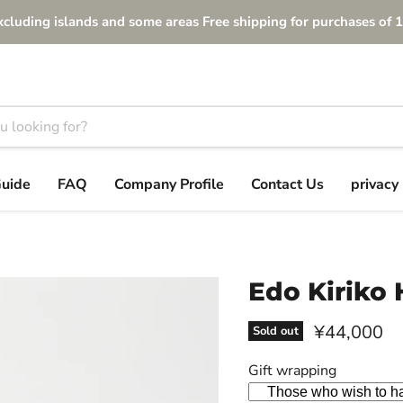
xcluding islands and some areas Free shipping for purchases of 1
Guide
FAQ
Company Profile
Contact Us
privacy 
Edo Kiriko 
Current pri
¥44,000
Sold out
Gift wrapping