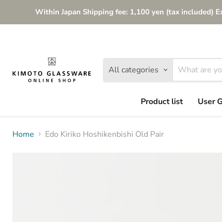
Within Japan Shipping fee: 1,100 yen (tax included) E
All categories
Product list
User 
Home
Edo Kiriko Hoshikenbishi Old Pair