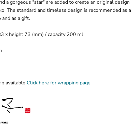
nd a gorgeous "star" are added to create an original design
riko. The standard and timeless design is recommended as a
 and as a gift.
3 x height 73 (mm) / capacity 200 ml
n
g available
Click here for wrapping page