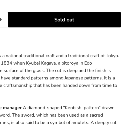
Sold out
a national traditional craft and a traditional craft of Tokyo.
 in 1834 when Kyubei Kagaya, a bitoroya in Edo
surface of the glass. The cut is deep and the finish is
have standard patterns among Japanese patterns. It is a
te craftsmanship that has been handed down from time to
re manager
A diamond-shaped "Kenbishi pattern" drawn
 sword. The sword, which has been used as a sacred
imes, is also said to be a symbol of amulets. A deeply cut