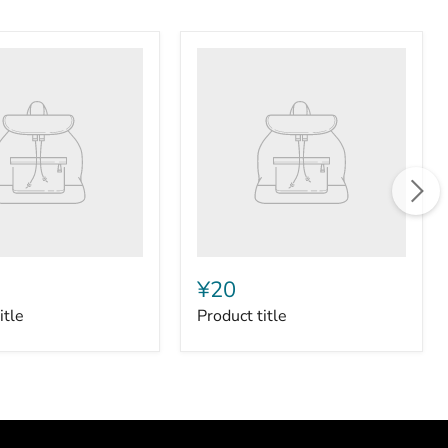
Product
title
¥20
itle
Product title