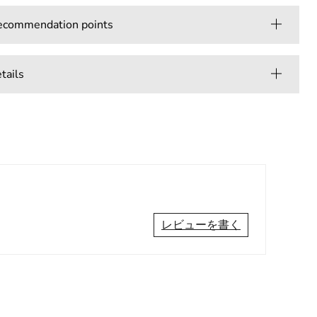
mmendation points
ails
レビューを書く