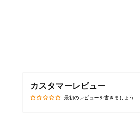
カスタマーレビュー
最初のレビューを書きましょう