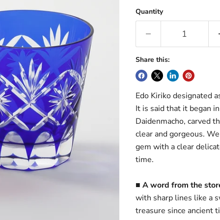
Quantity
Share this:
Edo Kiriko designated as 
It is said that it began
Daidenmacho, carved the 
clear and gorgeous. We 
gem with a clear delica
time.
■ A word from the sto
with sharp lines like a
treasure since ancient t