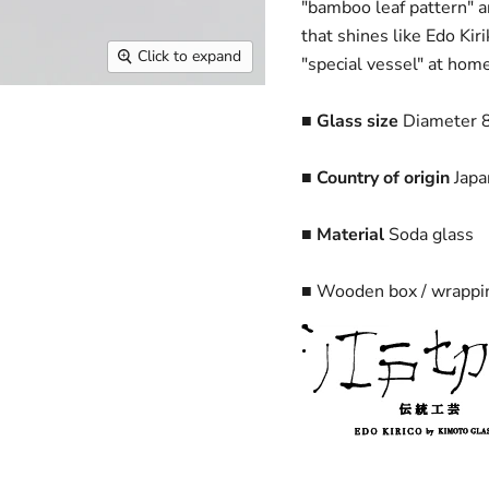
"bamboo leaf pattern" a
that shines like Edo Ki
Click to expand
"special vessel" at home
■ Glass size
Diameter 8
■ Country of origin
Japa
■ Material
Soda glass
■ Wooden box / wrappin