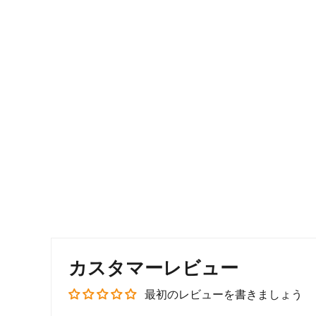
カスタマーレビュー
最初のレビューを書きましょう