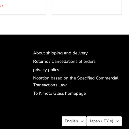
ck
About shipping and delivery
Returns / Cancellations of orders
privacy policy
Notation based on the Specified Commercial
Transactions Law
To Kimoto Glass homepage
Language
Country
English
Japan
(JPY ¥)