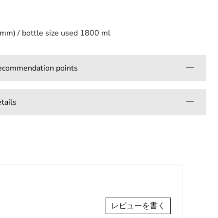
(mm) / bottle size used 1800 ml
mmendation points
ails
レビューを書く