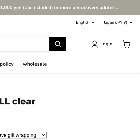
1,000 yen (tax included) or more per delivery address.
Language
Country
English
Japan
(JPY ¥)
Login
View
cart
policy
wholesale
LL clear