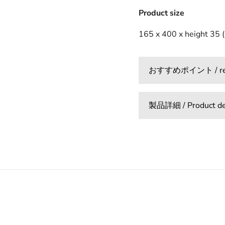
Product size
165 x 400 x height 35 
おすすめポイント / reco
製品詳細 / Product det