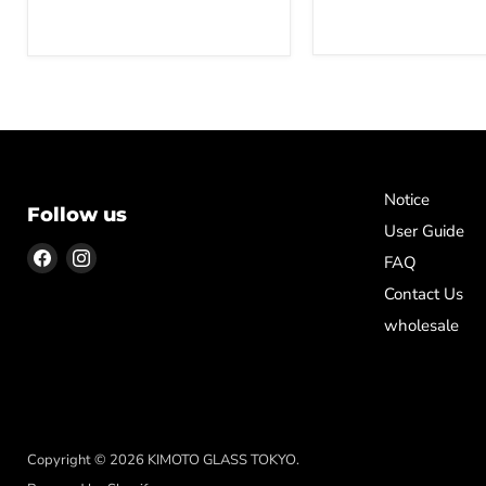
Notice
Follow us
User Guide
Find
Find
FAQ
us
us
Contact Us
on
on
wholesale
Facebook
Instagram
Copyright © 2026 KIMOTO GLASS TOKYO.