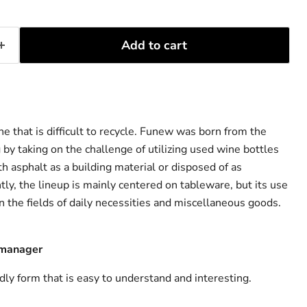
Add to cart
e that is difficult to recycle. Funew was born from the
 by taking on the challenge of utilizing used wine bottles
h asphalt as a building material or disposed of as
tly, the lineup is mainly centered on tableware, but its use
n the fields of daily necessities and miscellaneous goods.
 manager
dly form that is easy to understand and interesting.