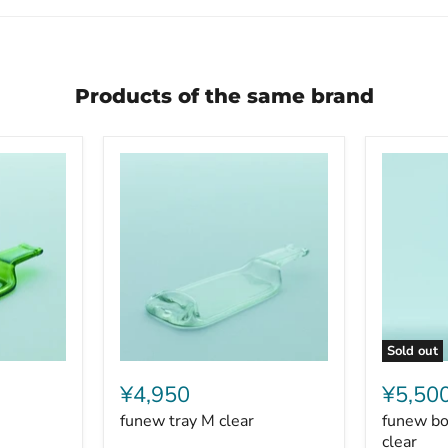
Products of the same brand
Sold out
funew
funew
tray
bottle
¥4,950
¥5,50
M
glass
funew tray M clear
funew bot
clear
lid
L
clear