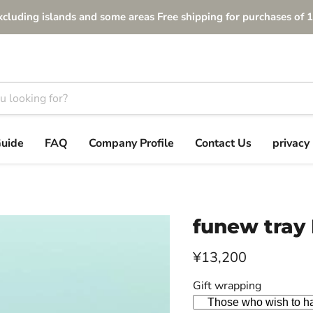
xcluding islands and some areas Free shipping for purchases of 1
Guide
FAQ
Company Profile
Contact Us
privacy 
funew tray 
Current price
¥13,200
Gift wrapping