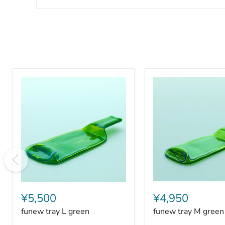
funew
funew
tray
tray
¥5,500
¥4,950
L
M
funew tray L green
funew tray M green
green
green