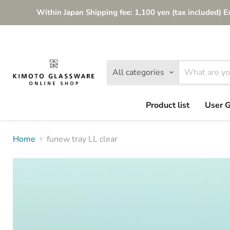
Within Japan Shipping fee: 1,100 yen (tax included) E
All categories
Product list
User 
Home
funew tray LL clear