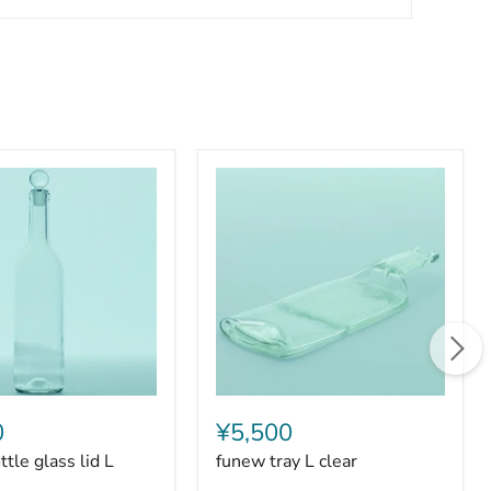
funew
tray
0
¥5,500
L
tle glass lid L
funew tray L clear
clear