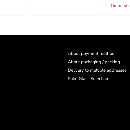
clear
Out of sto
About payment method
About packaging / packing
Delivery to multiple addresses
Sake Glass Selection