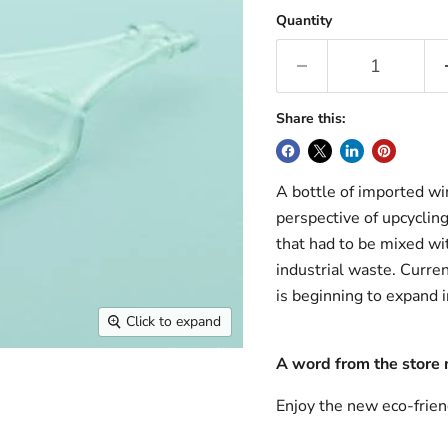
Quantity
Share this:
A bottle of imported win
perspective of upcycling
that had to be mixed wit
industrial waste. Curren
is beginning to expand i
Click to expand
A word from the store
Enjoy the new eco-frien