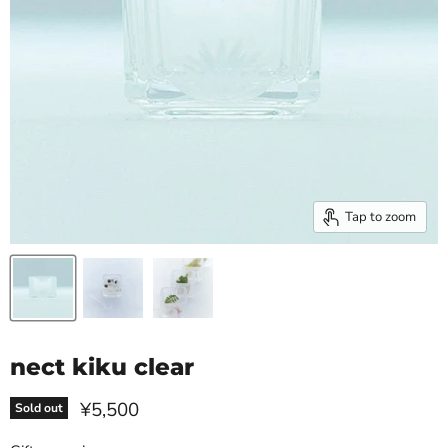
Tap to zoom
nect kiku clear
Current price
¥5,500
Sold out