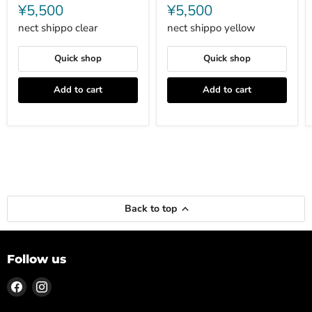
shippo
shippo
¥5,500
¥5,500
clear
yellow
nect shippo clear
nect shippo yellow
Quick shop
Quick shop
Add to cart
Add to cart
Back to top
Follow us
Find
Find
us
us