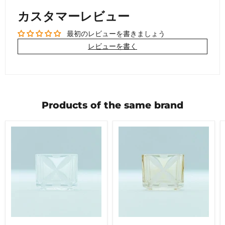
カスタマーレビュー
最初のレビューを書きましょう
レビューを書く
Products of the same brand
nect
nect