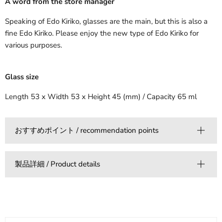
A word from the store manager
Speaking of Edo Kiriko, glasses are the main, but this is also a
fine Edo Kiriko. Please enjoy the new type of Edo Kiriko for
various purposes.
Glass size
Length 53 x Width 53 x Height 45 (mm) / Capacity 65 ml
おすすめポイント / recommendation points
製品詳細 / Product details