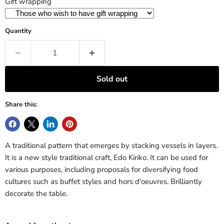
Gift wrapping
Quantity
Sold out
Share this:
A traditional pattern that emerges by stacking vessels in layers.
It is a new style traditional craft, Edo Kiriko. It can be used for
various purposes, including proposals for diversifying food
cultures such as buffet styles and hors d'oeuvres. Brilliantly
decorate the table.