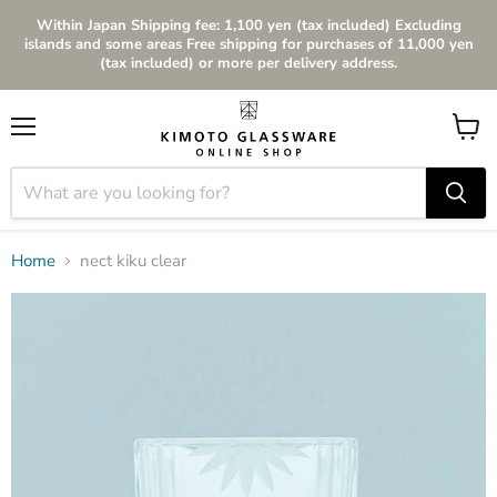
Within Japan Shipping fee: 1,100 yen (tax included) Excluding
islands and some areas Free shipping for purchases of 11,000 yen
(tax included) or more per delivery address.
Menu
View
cart
Home
nect kiku clear