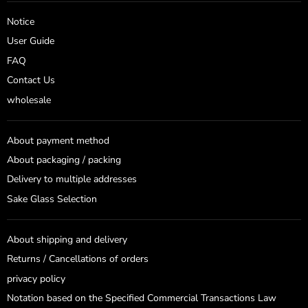
on
on
Facebook
Instagram
Notice
User Guide
FAQ
Contact Us
wholesale
About payment method
About packaging / packing
Delivery to multiple addresses
Sake Glass Selection
About shipping and delivery
Returns / Cancellations of orders
privacy policy
Notation based on the Specified Commercial Transactions Law