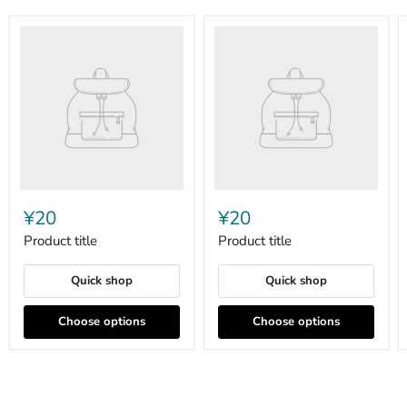
Product
Product
title
title
¥20
¥20
Product title
Product title
Quick shop
Quick shop
Choose options
Choose options