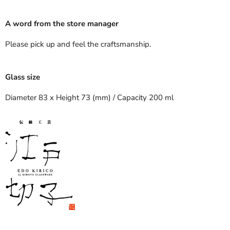
A word from the store manager
Please pick up and feel the craftsmanship.
Glass size
Diameter 83 x Height 73 (mm) / Capacity 200 ml