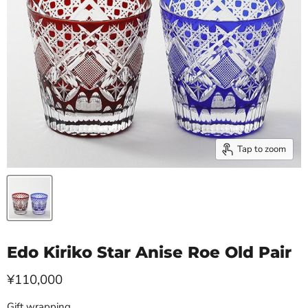
Tap to zoom
Edo Kiriko Star Anise Roe Old Pair
Current price
¥110,000
Gift wrapping