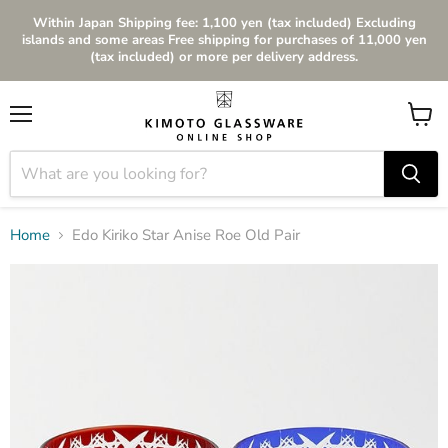
Within Japan Shipping fee: 1,100 yen (tax included) Excluding
islands and some areas Free shipping for purchases of 11,000 yen
(tax included) or more per delivery address.
Menu
View
cart
Home
Edo Kiriko Star Anise Roe Old Pair