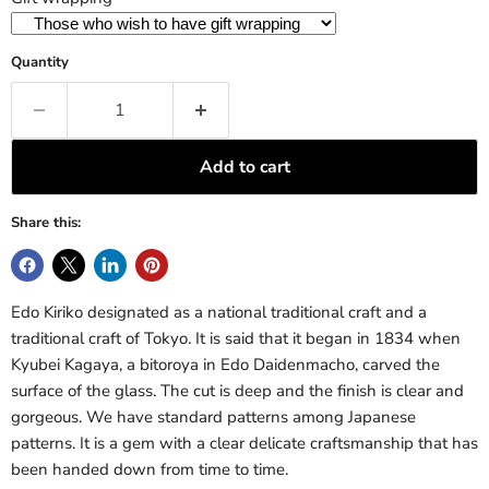
Quantity
Add to cart
Share this:
Edo Kiriko designated as a national traditional craft and a
traditional craft of Tokyo. It is said that it began in 1834 when
Kyubei Kagaya, a bitoroya in Edo Daidenmacho, carved the
surface of the glass. The cut is deep and the finish is clear and
gorgeous. We have standard patterns among Japanese
patterns. It is a gem with a clear delicate craftsmanship that has
been handed down from time to time.