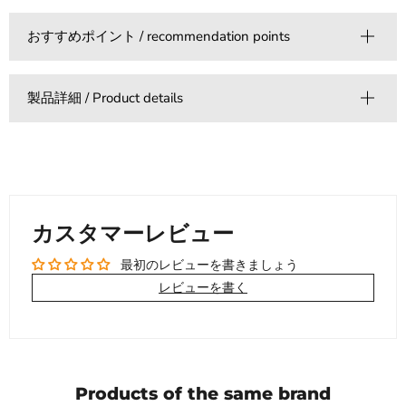
おすすめポイント / recommendation points
製品詳細 / Product details
カスタマーレビュー
最初のレビューを書きましょう
レビューを書く
Products of the same brand