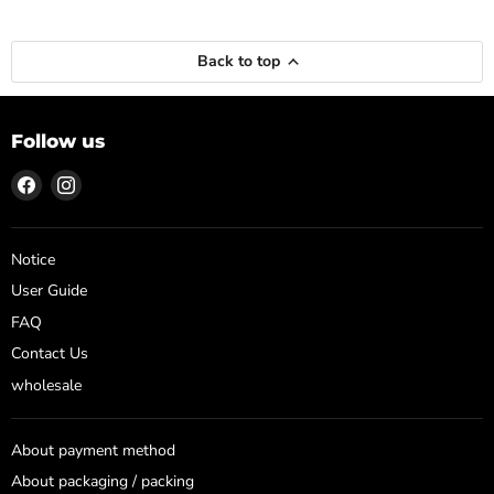
Back to top
Follow us
Find
Find
us
us
on
on
Facebook
Instagram
Notice
User Guide
FAQ
Contact Us
wholesale
About payment method
About packaging / packing