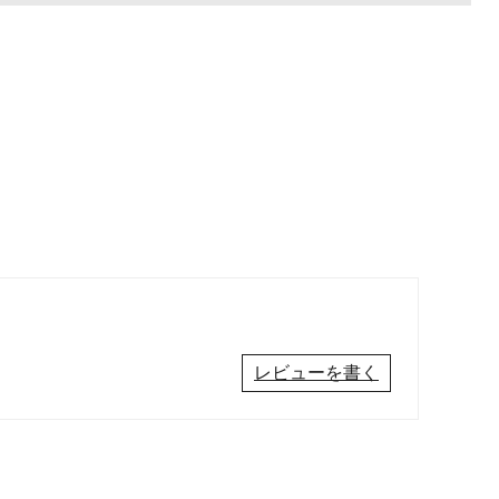
レビューを書く