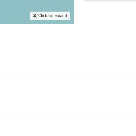
Click to expand