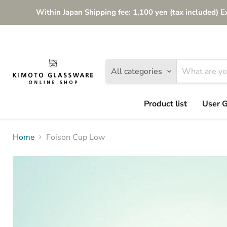
Within Japan Shipping fee: 1,100 yen (tax included) E
All categories
Product list
User 
Home
Foison Cup Low