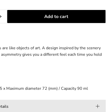
Add to cart
s are like objects of art. A design inspired by the scenery
 asymmetry gives you a different feel each time you hold
5 x Maximum diameter 72 (mm) / Capacity 90 ml
ails