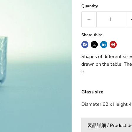
Quantity
Share this:
Shapes of different size
drawn on the table. The
it.
Glass size
Diameter 62 x Height 4
製品詳細 / Product det