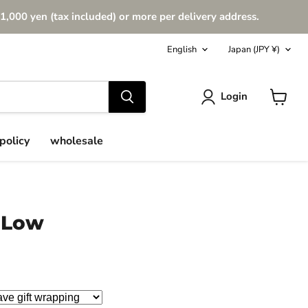
1,000 yen (tax included) or more per delivery address.
Language
Country
English
Japan
(JPY ¥)
Login
View
cart
policy
wholesale
 Low