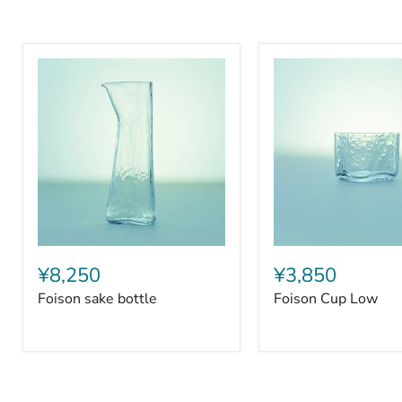
Foison
Foison
sake
Cup
¥8,250
¥3,850
bottle
Low
Foison sake bottle
Foison Cup Low