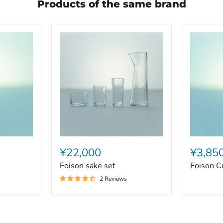
Products of the same brand
Foison
Foison
sake
Cup
¥22,000
¥3,85
set
Middle
Foison sake set
Foison C
2 Reviews