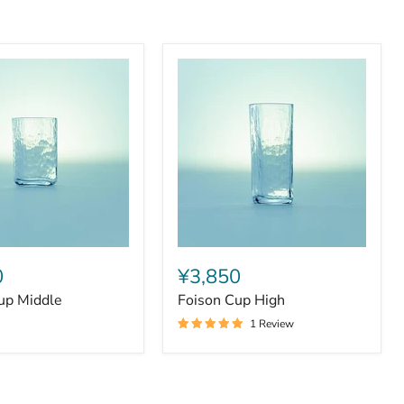
Foison
Cup
0
¥3,850
High
up Middle
Foison Cup High
1 Review