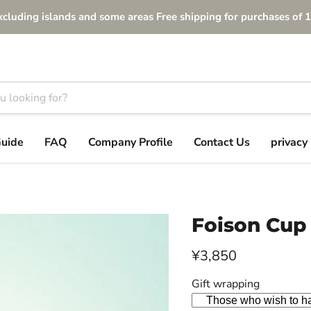
xcluding islands and some areas Free shipping for purchases of 1
Guide
FAQ
Company Profile
Contact Us
privacy 
Foison Cup
Current price
¥3,850
Gift wrapping