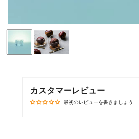
カスタマーレビュー
最初のレビューを書きましょう