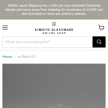
Within Japan Shipping fee: 1,100 yen (tax included) Excluding
islands and some areas Free shipping for purchases of 11,000 yen
(tax included) or more per delivery address.
Menu
View
cart
Home
es Rock 03