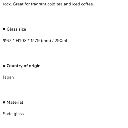
rock. Great for fragrant cold tea and iced coffee.
■ Glass size
Φ67 * H103 * M79 (mm) / 290ml
■ Country of origin
Japan
■ Material
Soda glass