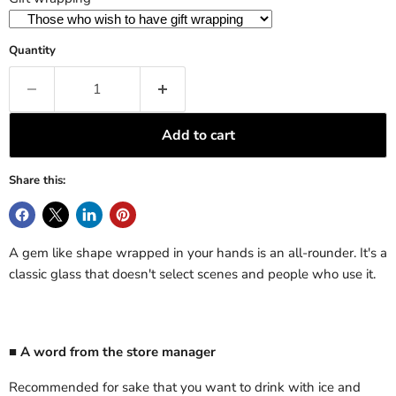
Quantity
Add to cart
Share this:
A gem like shape wrapped in your hands is an all-rounder. It's a
classic glass that doesn't select scenes and people who use it.
■ A word from the store manager
Recommended for sake that you want to drink with ice and