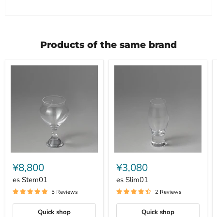
Products of the same brand
es
es
Stem01
Slim01
¥8,800
¥3,080
es Stem01
es Slim01
5 Reviews
2 Reviews
Quick shop
Quick shop