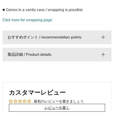
■ Comes in a vanity case / wrapping is possible
Click here for wrapping page
おすすめポイント / recommendation points
製品詳細 / Product details
カスタマーレビュー
最初のレビューを書きましょう
レビューを書く