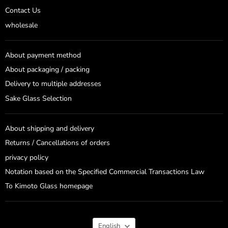
Contact Us
wholesale
About payment method
About packaging / packing
Delivery to multiple addresses
Sake Glass Selection
About shipping and delivery
Returns / Cancellations of orders
privacy policy
Notation based on the Specified Commercial Transactions Law
To Kimoto Glass homepage
Language
English