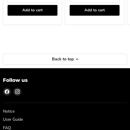
Add to cart
Add to cart
Back to top
Follow us
Find
Find
us
us
on
on
Facebook
Instagram
Notice
User Guide
FAQ