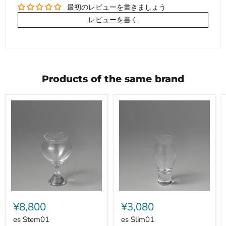
最初のレビューを書きましょう
レビューを書く
Products of the same brand
es
es
Stem01
Slim01
¥8,800
¥3,080
es Stem01
es Slim01