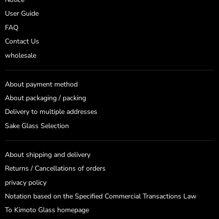
User Guide
FAQ
Contact Us
wholesale
About payment method
About packaging / packing
Delivery to multiple addresses
Sake Glass Selection
About shipping and delivery
Returns / Cancellations of orders
privacy policy
Notation based on the Specified Commercial Transactions Law
To Kimoto Glass homepage