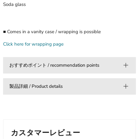
Soda glass
■ Comes in a vanity case / wrapping is possible
Click here for wrapping page
おすすめポイント / recommendation points
製品詳細 / Product details
カスタマーレビュー