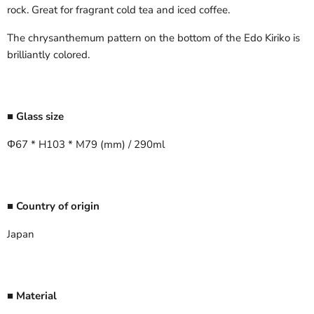
rock. Great for fragrant cold tea and iced coffee.
The chrysanthemum pattern on the bottom of the Edo Kiriko is
brilliantly colored.
■ Glass size
Φ67 * H103 * M79 (mm) / 290ml
■ Country of origin
Japan
■ Material