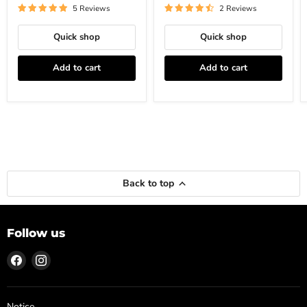
5 Reviews
2 Reviews
Quick shop
Quick shop
Add to cart
Add to cart
Back to top
Follow us
Find
Find
us
us
on
on
Facebook
Instagram
Notice