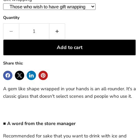
Quantity
Add to cart
Share this:
A gem like shape wrapped in your hands is an all-rounder. It's a
classic glass that doesn't select scenes and people who use it.
■ A word from the store manager
Recommended for sake that you want to drink with ice and