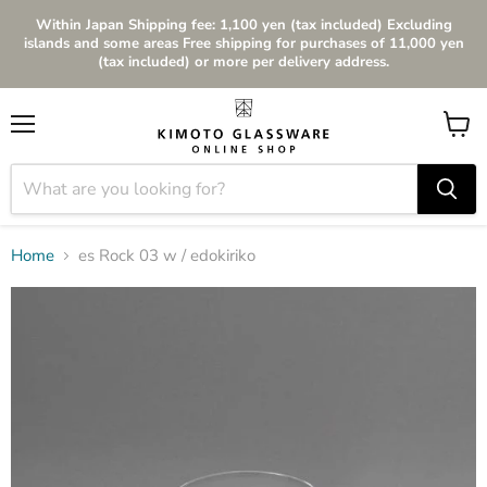
Within Japan Shipping fee: 1,100 yen (tax included) Excluding
islands and some areas Free shipping for purchases of 11,000 yen
(tax included) or more per delivery address.
Menu
View
cart
Home
es Rock 03 w / edokiriko