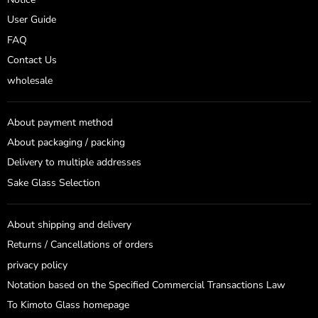
User Guide
FAQ
Contact Us
wholesale
About payment method
About packaging / packing
Delivery to multiple addresses
Sake Glass Selection
About shipping and delivery
Returns / Cancellations of orders
privacy policy
Notation based on the Specified Commercial Transactions Law
To Kimoto Glass homepage