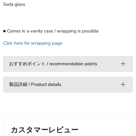
Soda glass
■ Comes in a vanity case / wrapping is possible
Click here for wrapping page
おすすめポイント / recommendation points
製品詳細 / Product details
カスタマーレビュー