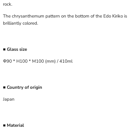
rock.
The chrysanthemum pattern on the bottom of the Edo Kiriko is
brilliantly colored.
■ Glass size
Φ90 * H100 * M100 (mm) / 410ml
■ Country of origin
Japan
■ Material