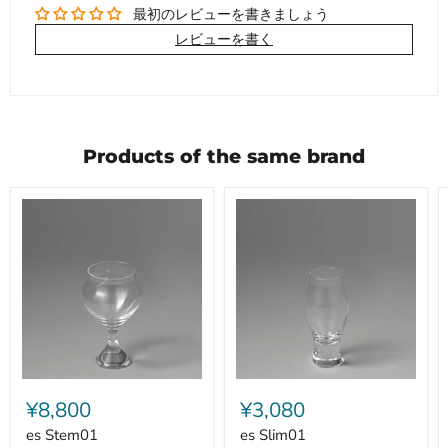
最初のレビューを書きましょう
レビューを書く
Products of the same brand
es
es
Stem01
Slim01
¥8,800
¥3,080
es Stem01
es Slim01