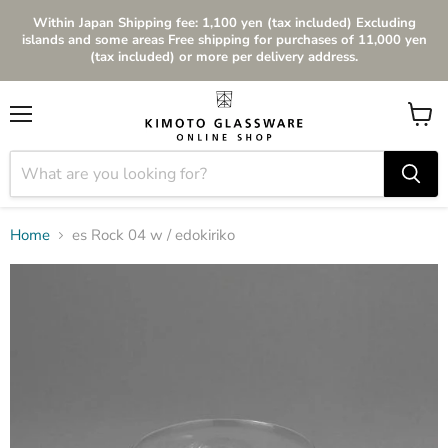
Within Japan Shipping fee: 1,100 yen (tax included) Excluding
islands and some areas Free shipping for purchases of 11,000 yen
(tax included) or more per delivery address.
Menu
View
cart
Home
es Rock 04 w / edokiriko