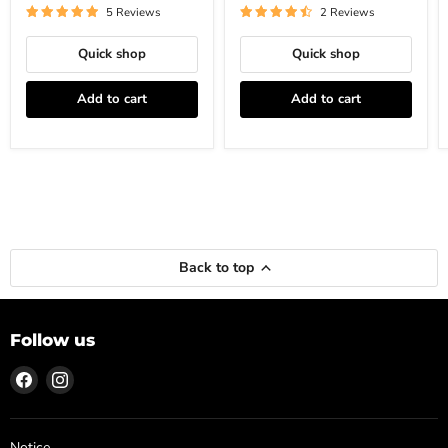
5 Reviews
2 Reviews
Quick shop
Quick shop
Add to cart
Add to cart
Back to top
Follow us
Find
Find
us
us
on
on
Facebook
Instagram
Notice