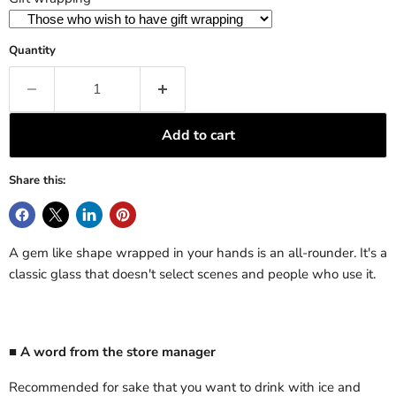
Quantity
Add to cart
Share this:
A gem like shape wrapped in your hands is an all-rounder. It's a
classic glass that doesn't select scenes and people who use it.
■ A word from the store manager
Recommended for sake that you want to drink with ice and