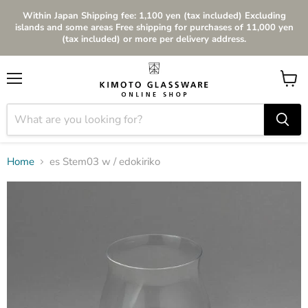
Within Japan Shipping fee: 1,100 yen (tax included) Excluding
islands and some areas Free shipping for purchases of 11,000 yen
(tax included) or more per delivery address.
Menu
View
cart
Home
es Stem03 w / edokiriko