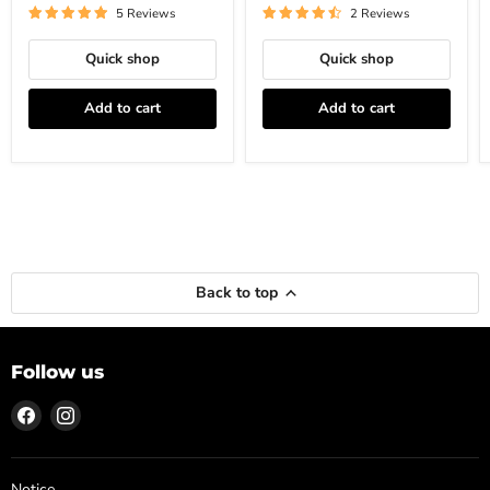
5 Reviews
2 Reviews
Quick shop
Quick shop
Add to cart
Add to cart
Back to top
Follow us
Find
Find
us
us
on
on
Facebook
Instagram
Notice