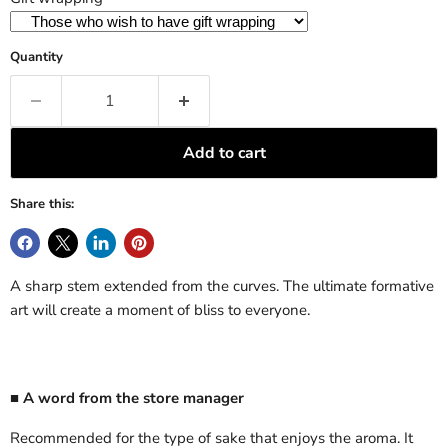
Quantity
Add to cart
Share this:
A sharp stem extended from the curves. The ultimate formative
art will create a moment of bliss to everyone.
■ A word from the store manager
Recommended for the type of sake that enjoys the aroma. It