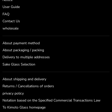
User Guide
FAQ
Contact Us
wholesale
About payment method
About packaging / packing
Delivery to multiple addresses
Sake Glass Selection
About shipping and delivery
Returns / Cancellations of orders
privacy policy
Notation based on the Specified Commercial Transactions Law
To Kimoto Glass homepage