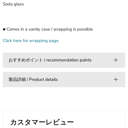
Soda glass
■ Comes in a vanity case / wrapping is possible
Click here for wrapping page
おすすめポイント / recommendation points
製品詳細 / Product details
カスタマーレビュー