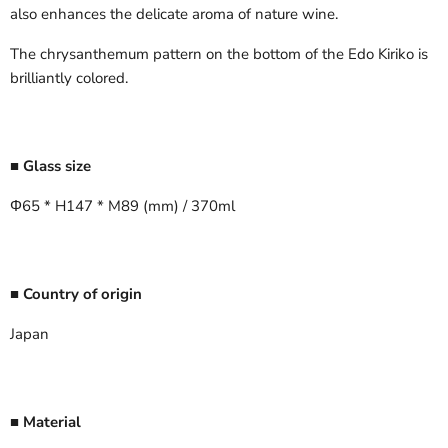
also enhances the delicate aroma of nature wine.
The chrysanthemum pattern on the bottom of the Edo Kiriko is
brilliantly colored.
■ Glass size
Φ65 * H147 * M89 (mm) / 370ml
■ Country of origin
Japan
■ Material