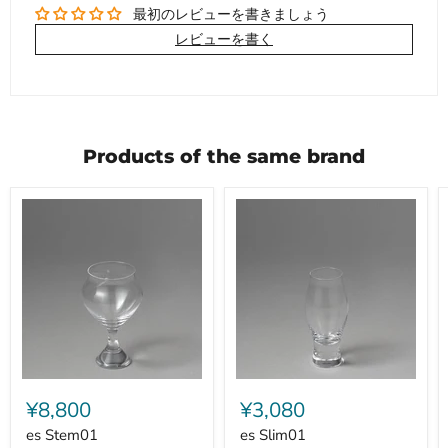
最初のレビューを書きましょう
レビューを書く
Products of the same brand
es
es
Stem01
Slim01
¥8,800
¥3,080
es Stem01
es Slim01