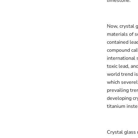
limestone.
Now, crystal 
materials of s
contained lead
compound call
international 
toxic lead, an
world trend is
which severely
prevailing tre
developing cr
titanium inste
Crystal glass 