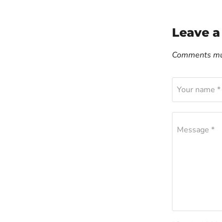
Leave 
Comments mus
Your name *
Message *