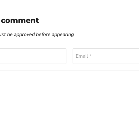
a comment
t be approved before appearing
Email *