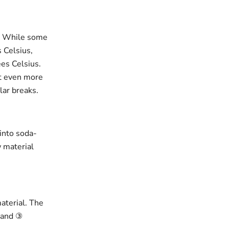
r. While some
 Celsius,
es Celsius.
ut even more
lar breaks.
 into soda-
w material
material. The
, and ③