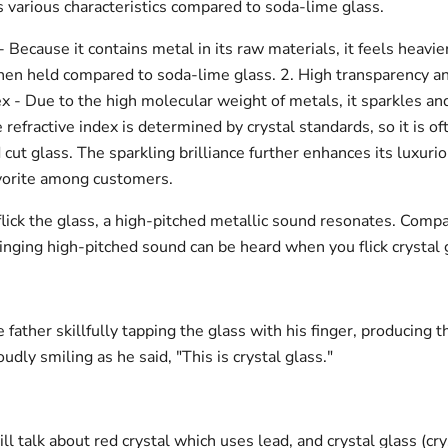
s various characteristics compared to soda-lime glass.
- Because it contains metal in its raw materials, it feels heavi
hen held compared to soda-lime glass. 2. High transparency a
ex - Due to the high molecular weight of metals, it sparkles an
he refractive index is determined by crystal standards, so it is o
 cut glass. The sparkling brilliance further enhances its luxurio
avorite among customers.
lick the glass, a high-pitched metallic sound resonates. Comp
ringing high-pitched sound can be heard when you flick crystal 
te father skillfully tapping the glass with his finger, producing t
udly smiling as he said, "This is crystal glass."
ill talk about red crystal which uses lead, and crystal glass (cry