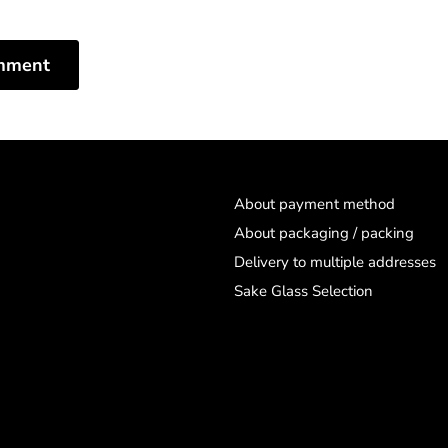
mment
About payment method
About packaging / packing
Delivery to multiple addresses
Sake Glass Selection