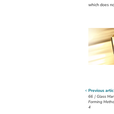
which does no
Previous artic
66｜Glass Manu
Forming Metho
4