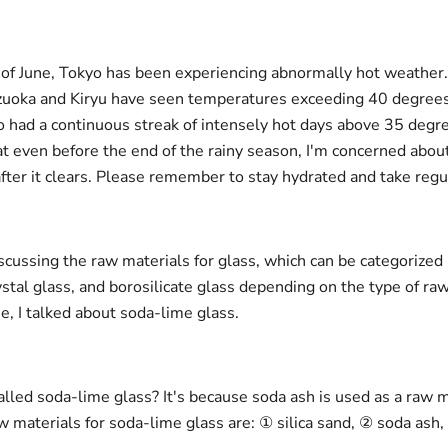
 of June, Tokyo has been experiencing abnormally hot weathe
izuoka and Kiryu have seen temperatures exceeding 40 degrees
o had a continuous streak of intensely hot days above 35 degre
t even before the end of the rainy season, I'm concerned abo
fter it clears. Please remember to stay hydrated and take regu
iscussing the raw materials for glass, which can be categorized
ystal glass, and borosilicate glass depending on the type of ra
e, I talked about soda-lime glass.
called soda-lime glass? It's because soda ash is used as a raw 
w materials for soda-lime glass are: ① silica sand, ② soda ash