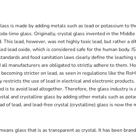
glass is made by adding metals such as lead or potassium to t
oda-lime glass. Originally, crystal glass invented in the Middl
. This lead, however, was not highly toxic lead, but rather a di
ed lead oxide, which is considered safe for the human body. I
standards and food sanitation laws clearly define the leaching 
d all manufacturers are obligated to strictly adhere to them. H
 becoming stricter on lead, as seen in regulations like the RoH
 restricts the use of lead in electrical and electronic products
nd is to avoid lead altogether. Therefore, the glass industry is 
ystal and crystalline glass by adding other metals such as pot
ad of lead, and lead-free crystal (crystalline) glass is now the
means glass that is as transparent as crystal. It has been bran