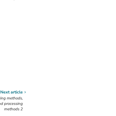
Next article
ing methods,
nd processing
methods 2