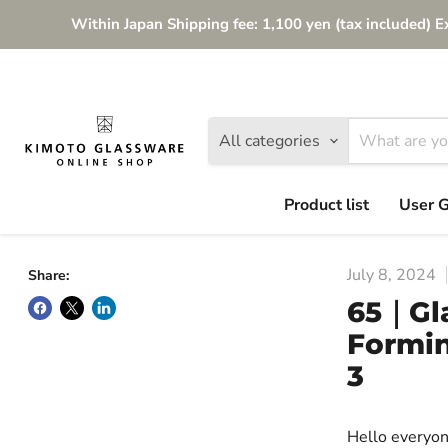
Within Japan Shipping fee: 1,100 yen (tax included) E
All categories
Product list
User 
July 8, 2024
Share:
65｜Gla
Formin
3
Hello everyon