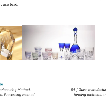
t use lead.
le
facturing Method,
64｜Glass manufactur
d, Processing Method
forming methods, a