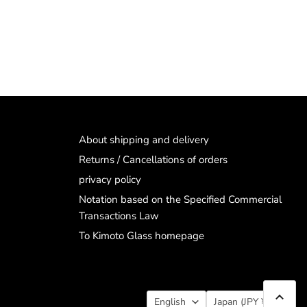
About shipping and delivery
Returns / Cancellations of orders
privacy policy
Notation based on the Specified Commercial
Transactions Law
To Kimoto Glass homepage
Language
Country
English
Japan
(JPY ¥)