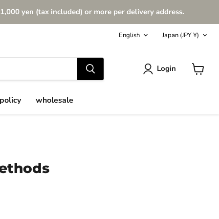
1,000 yen (tax included) or more per delivery address.
Language
Country
English
Japan
(JPY ¥)
Login
View
cart
policy
wholesale
Methods