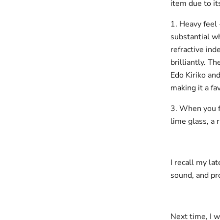
item due to it
1. Heavy feel 
substantial w
refractive ind
brilliantly. T
Edo Kiriko and
making it a f
3. When you f
lime glass, a 
I recall my la
sound, and pro
Next time, I w