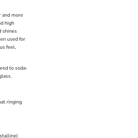
er and more
nd high
d shines
ften used for
us feel,
ared to soda-
glass.
hat ringing
stalline)