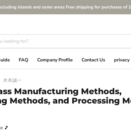
xcluding islands and some areas Free shipping for purchases of 1
Guide
FAQ
Company Profile
Contact Us
privacy 
木本誠一
ss Manufacturing Methods,
g Methods, and Processing 
e 🎵