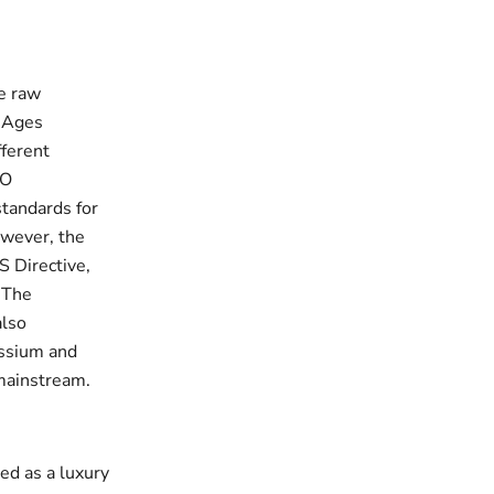
he raw
e Ages
fferent
SO
standards for
owever, the
S Directive,
. The
also
assium and
 mainstream.
ded as a luxury