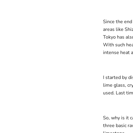
Since the end
areas like Sh
Tokyo has als
With such hea
intense heat a
I started by d
lime glass, cr
used. Last tim
So, why is it 
three basic ra