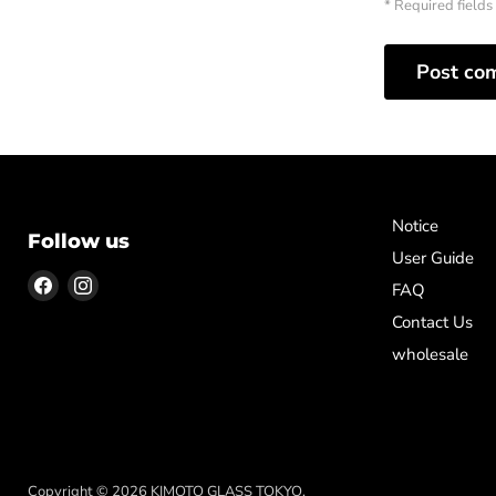
* Required fields
Post co
Notice
Follow us
User Guide
Find
Find
FAQ
us
us
Contact Us
on
on
wholesale
Facebook
Instagram
Copyright © 2026 KIMOTO GLASS TOKYO.