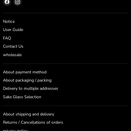
Find
Find
us
us
on
on
Facebook
Instagram
Notice
User Guide
FAQ
Contact Us
wholesale
About payment method
About packaging / packing
Delivery to multiple addresses
Sake Glass Selection
About shipping and delivery
Returns / Cancellations of orders
privacy policy