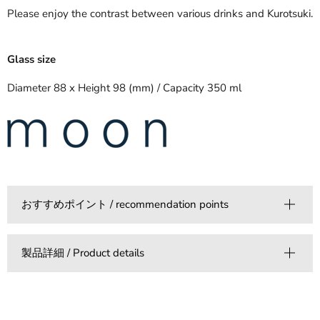
Please enjoy the contrast between various drinks and Kurotsuki.
Glass size
Diameter 88 x Height 98 (mm) / Capacity 350 ml
おすすめポイント / recommendation points
製品詳細 / Product details