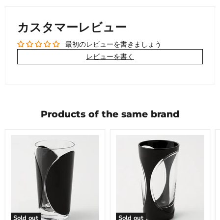
カスタマーレビュー
最初のレビューを書きましょう
レビューを書く
Products of the same brand
Sold out
Sold out