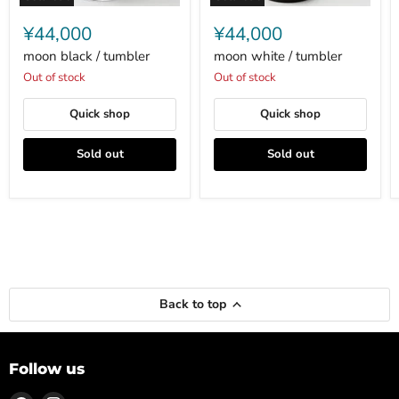
moon
moon
black
white
¥44,000
¥44,000
/
/
tumbler
tumbler
moon black / tumbler
moon white / tumbler
Out of stock
Out of stock
Quick shop
Quick shop
Sold out
Sold out
Back to top
Follow us