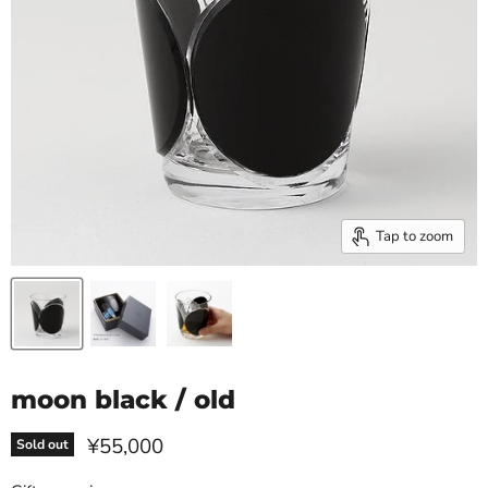
Tap to zoom
moon black / old
Current price
¥55,000
Sold out