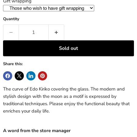
Gift wrapping
Quantity
Sold out
Share this:
The curve of Edo Kiriko covering the glass. The modern and
stylish design with the moon as a motif is expressed by
traditional techniques. Please enjoy the functional beauty that
enriches your daily life.
A word from the store manager