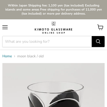
Within Japan Shipping fee: 1,100 yen (tax included) Excluding
islands and some areas Free shipping for purchases of 11,000 yen
(tax included) or more per delivery address.
Menu
View
cart
Home
moon black / old