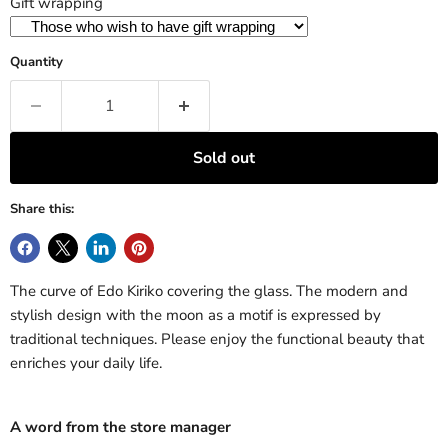
Gift wrapping
Quantity
Sold out
Share this:
The curve of Edo Kiriko covering the glass. The modern and
stylish design with the moon as a motif is expressed by
traditional techniques. Please enjoy the functional beauty that
enriches your daily life.
A word from the store manager