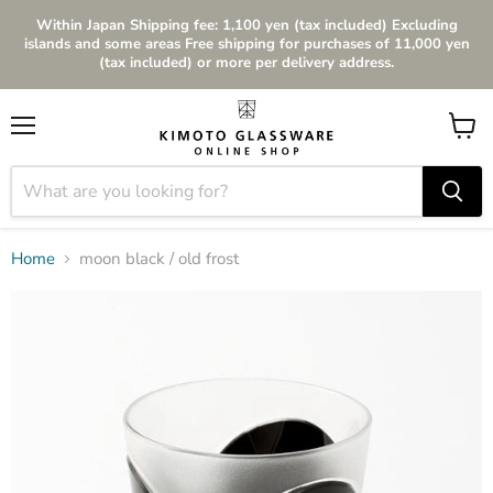
Within Japan Shipping fee: 1,100 yen (tax included) Excluding
islands and some areas Free shipping for purchases of 11,000 yen
(tax included) or more per delivery address.
Menu
View
cart
Home
moon black / old frost