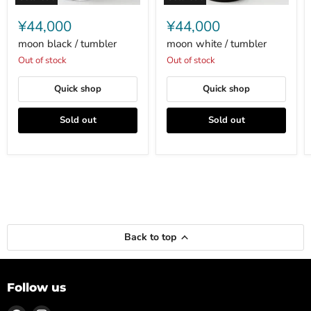
moon
moon
black
white
¥44,000
¥44,000
/
/
tumbler
tumbler
moon black / tumbler
moon white / tumbler
Out of stock
Out of stock
Quick shop
Quick shop
Sold out
Sold out
Back to top
Follow us