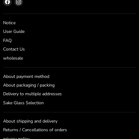
Find
Find
us
us
on
on
Facebook
Instagram
Notice
User Guide
FAQ
Contact Us
wholesale
About payment method
About packaging / packing
Delivery to multiple addresses
Sake Glass Selection
About shipping and delivery
Returns / Cancellations of orders
privacy policy