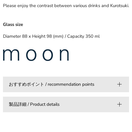
Please enjoy the contrast between various drinks and Kurotsuki.
Glass size
Diameter 88 x Height 98 (mm) / Capacity 350 ml
おすすめポイント / recommendation points
製品詳細 / Product details