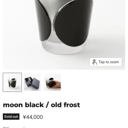
Tap to zoom
moon black / old frost
Current price
¥44,000
Sold out