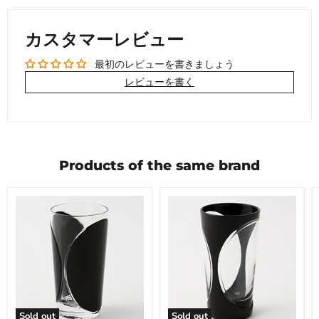
カスタマーレビュー
最初のレビューを書きましょう
レビューを書く
Products of the same brand
Sold out
Sold out