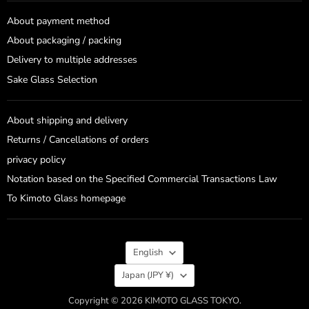
About payment method
About packaging / packing
Delivery to multiple addresses
Sake Glass Selection
About shipping and delivery
Returns / Cancellations of orders
privacy policy
Notation based on the Specified Commercial Transactions Law
To Kimoto Glass homepage
Language
English
Country
Japan
(JPY ¥)
Copyright © 2026 KIMOTO GLASS TOKYO.