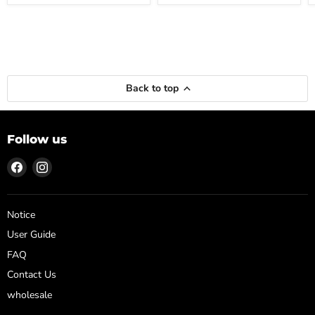
Back to top
Follow us
Find
Find
us
us
on
on
Facebook
Instagram
Notice
User Guide
FAQ
Contact Us
wholesale