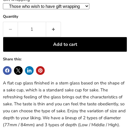
Quantity
Add to cart
Share this:
A flat cup glass finished in a stem glass based on the shape of
a sake cup, which is a standard sake cup for sake. The
refreshing feeling of the glass brings out the characteristics of
sake. The taste is thin and you can feel the taste obediently, so
you can choose the type of sake. Enjoy the variation of size and
depth to your liking. We have a lineup of 2 types of diameter
(77mm / 84mm) and 3 types of depth (Low / Middle / High).