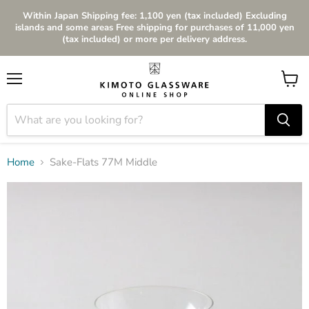
Within Japan Shipping fee: 1,100 yen (tax included) Excluding
islands and some areas Free shipping for purchases of 11,000 yen
(tax included) or more per delivery address.
Menu
View
cart
Home
Sake-Flats 77M Middle