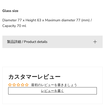
Glass size
Diameter 77 x Height 63 x Maximum diameter 77 (mm) /
Capacity 70 ml
製品詳細 / Product details
カスタマーレビュー
最初のレビューを書きましょう
レビューを書く