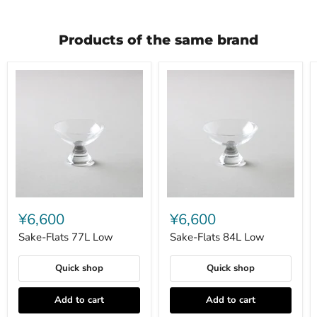
Products of the same brand
Sake-
Sake-
Flats
Flats
¥6,600
¥6,600
77L
84L
Low
Low
Sake-Flats 77L Low
Sake-Flats 84L Low
Quick shop
Quick shop
Add to cart
Add to cart