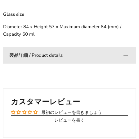
Glass size
Diameter 84 x Height 57 x Maximum diameter 84 (mm) /
Capacity 60 ml
製品詳細 / Product details
カスタマーレビュー
最初のレビューを書きましょう
レビューを書く