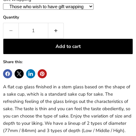
Quantity
Add to cart
Share this:
A flat cup glass finished in a stem glass based on the shape of
a sake cup, which is a standard sake cup for sake. The
refreshing feeling of the glass brings out the characteristics of
sake. The taste is thin and you can feel the taste obediently, so
you can choose the type of sake. Enjoy the variation of size and
depth to your liking. We have a lineup of 2 types of diameter
(77mm / 84mm) and 3 types of depth (Low / Middle / High).