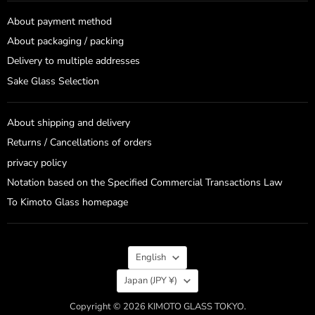
About payment method
About packaging / packing
Delivery to multiple addresses
Sake Glass Selection
About shipping and delivery
Returns / Cancellations of orders
privacy policy
Notation based on the Specified Commercial Transactions Law
To Kimoto Glass homepage
Language
English
Country
Japan
(JPY ¥)
Copyright © 2026 KIMOTO GLASS TOKYO.