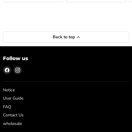
Back to top
Follow us
Find
Find
us
us
on
on
Facebook
Instagram
Notice
User Guide
FAQ
Contact Us
wholesale