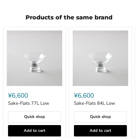
Products of the same brand
Sake-
Sake-
Flats
Flats
¥6,600
¥6,600
77L
84L
Low
Low
Sake-Flats 77L Low
Sake-Flats 84L Low
Quick shop
Quick shop
Add to cart
Add to cart