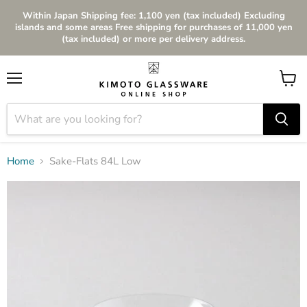
Within Japan Shipping fee: 1,100 yen (tax included) Excluding
islands and some areas Free shipping for purchases of 11,000 yen
(tax included) or more per delivery address.
Menu
View
cart
Home
Sake-Flats 84L Low