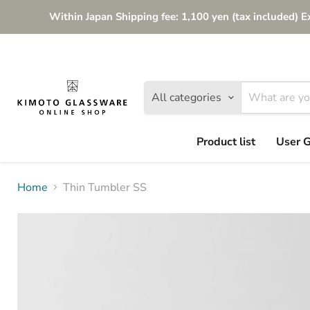
Within Japan Shipping fee: 1,100 yen (tax included) E
All categories
Product list
User 
Home
Thin Tumbler SS