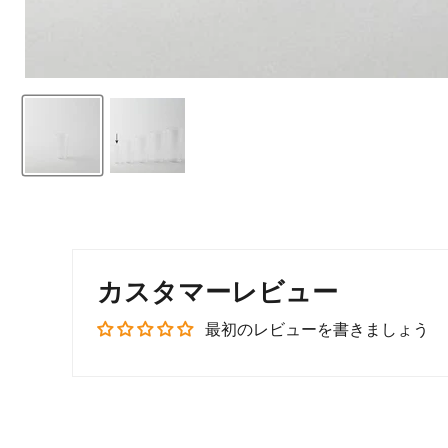
カスタマーレビュー
最初のレビューを書きましょう