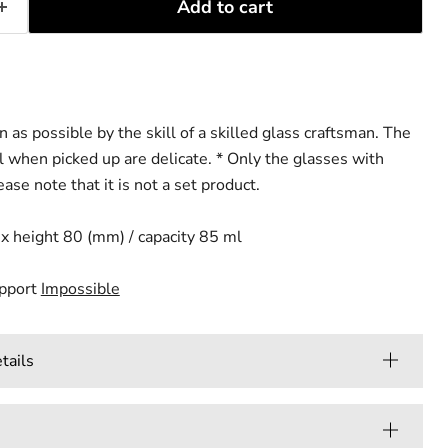
Add to cart
n as possible by the skill of a skilled glass craftsman. The
 when picked up are delicate.
* Only the glasses with
ase note that it is not a set product.
x height 80 (mm) / capacity 85 ml
upport
Impossible
ails