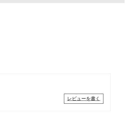
レビューを書く