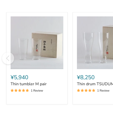
Thin
Thin
tumbler
drum
¥5,940
¥8,250
M
TSUDUMI
Thin tumbler M pair
Thin drum TSUDUMI
pair
pair
1 Review
1 Review