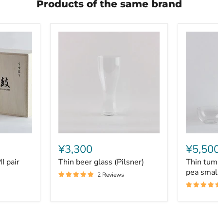
Products of the same brand
Thin
Thin
beer
tumbler
¥3,300
¥5,50
glass
L
 pair
Thin beer glass (Pilsner)
Thin tum
(Pilsner)
&
persimm
pea smal
2 Reviews
pea
small
bowl
set