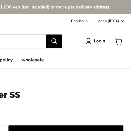
1,000 yen (tax included) or more per delivery address.
Language
Country
English
Japan
(JPY ¥)
Login
View
cart
policy
wholesale
er SS