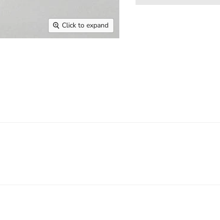
Click to expand