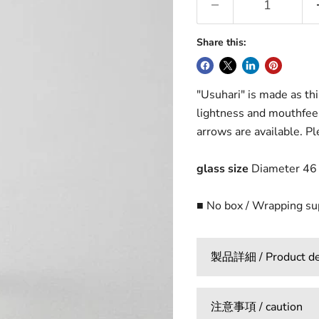
Share this:
"Usuhari" is made as thi
lightness and mouthfeel
arrows are available. Ple
glass size
Diameter 46 
■ No box / Wrapping s
製品詳細 / Product det
注意事項 / caution