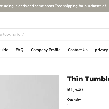
xcluding islands and some areas Free shipping for purchases of 1
Guide
FAQ
Company Profile
Contact Us
privacy 
Thin Tumbl
Current price
¥1,540
Quantity