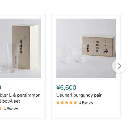
Usuhari
burgundy
0
¥6,600
pair
bler L & persimmon
Usuhari burgundy pair
on
l bowl set
1 Review
1 Review