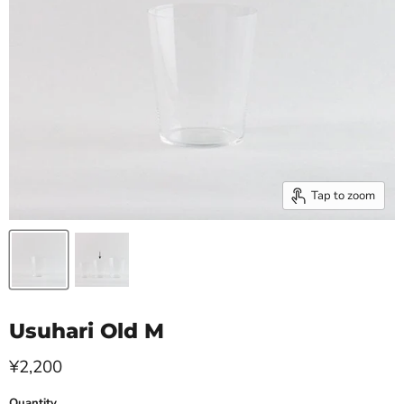
Tap to zoom
Usuhari Old M
Current price
¥2,200
Quantity