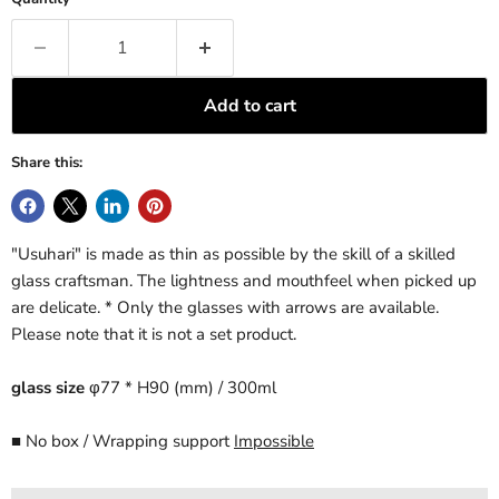
Add to cart
Share this:
"Usuhari" is made as thin as possible by the skill of a skilled
glass craftsman. The lightness and mouthfeel when picked up
are delicate.
* Only the glasses with arrows are available.
Please note that it is not a set product.
glass size
φ77 * H90 (mm) / 300ml
■ No box / Wrapping support
Impossible