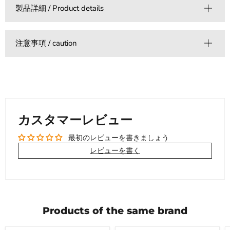
製品詳細 / Product details
注意事項 / caution
カスタマーレビュー
最初のレビューを書きましょう
レビューを書く
Products of the same brand