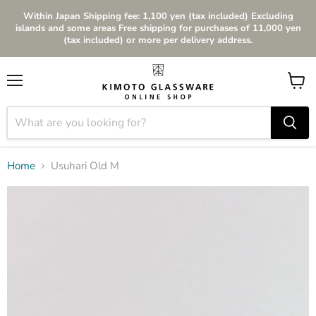
Within Japan Shipping fee: 1,100 yen (tax included) Excluding
islands and some areas Free shipping for purchases of 11,000 yen
(tax included) or more per delivery address.
Menu
View
cart
Home
Usuhari Old M