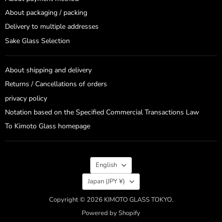
About packaging / packing
Delivery to multiple addresses
Sake Glass Selection
About shipping and delivery
Returns / Cancellations of orders
privacy policy
Notation based on the Specified Commercial Transactions Law
To Kimoto Glass homepage
Language
English
Country
Japan
(JPY ¥)
Copyright © 2026 KIMOTO GLASS TOKYO.
Powered by Shopify