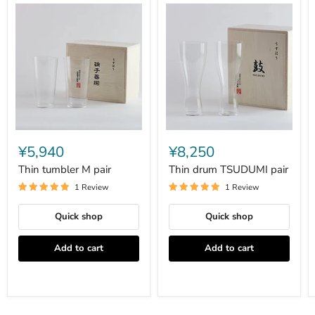
Thin
Thin
tumbler
drum
¥5,940
¥8,250
M
TSUDUMI
pair
pair
Thin tumbler M pair
Thin drum TSUDUMI pair
1 Review
1 Review
Quick shop
Quick shop
Add to cart
Add to cart