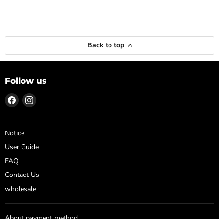
Back to top
Follow us
Find
Find
us
us
on
on
Facebook
Instagram
Notice
User Guide
FAQ
Contact Us
wholesale
About payment method